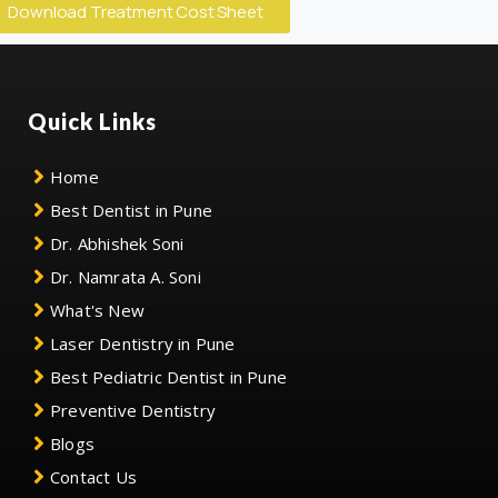
Download Treatment Cost Sheet
Quick Links
Home
Best Dentist in Pune
Dr. Abhishek Soni
Dr. Namrata A. Soni
What's New
Laser Dentistry in Pune
Best Pediatric Dentist in Pune
Preventive Dentistry
Blogs
Contact Us