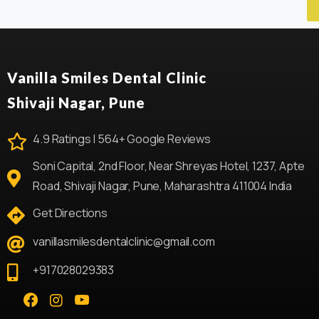
Vanilla Smiles Dental Clinic
Shivaji Nagar, Pune
4.9 Ratings | 564+ Google Reviews
Soni Capital, 2nd Floor, Near Shreyas Hotel, 1237, Apte
Road, Shivaji Nagar, Pune, Maharashtra 411004 India
Get Directions
vanillasmilesdentalclinic@gmail.com
+917028029383