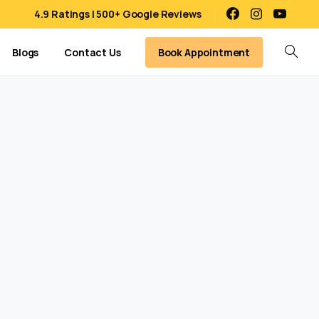
4.9 Ratings | 500+ Google Reviews
Book Appointment
Blogs
Contact Us