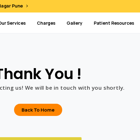
 Nagar Pune
Our Services
Charges
Gallery
Patient Resources
Thank You !
ting us! We will be in touch with you shortly.
Back To Home