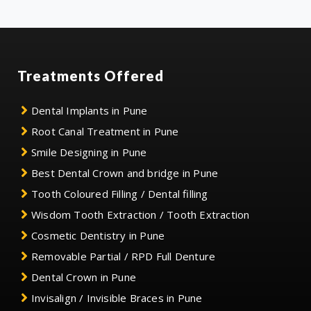
Treatments Offered
Dental Implants in Pune
Root Canal Treatment in Pune
Smile Designing in Pune
Best Dental Crown and bridge in Pune
Tooth Coloured Filling / Dental filling
Wisdom Tooth Extraction / Tooth Extraction
Cosmetic Dentistry in Pune
Removable Partial / RPD Full Denture
Dental Crown in Pune
Invisalign / Invisible Braces in Pune