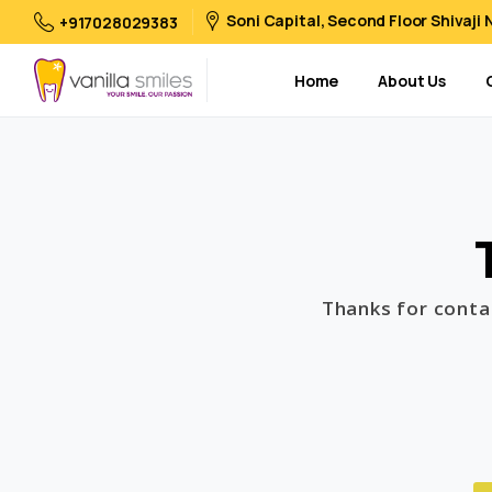
Soni Capital, Second Floor Shivaji
+917028029383
Home
About Us
Thanks for contac