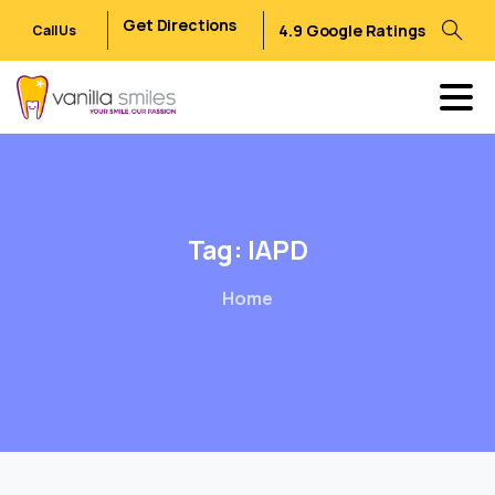
Get Directions
4.9 Google Ratings
Call Us
Tag:
IAPD
Home