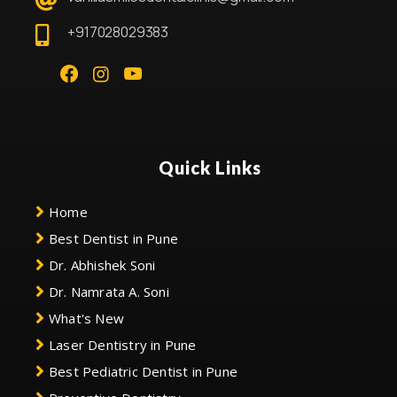
+917028029383
Quick Links
Home
Best Dentist in Pune
Dr. Abhishek Soni
Dr. Namrata A. Soni
What's New
Laser Dentistry in Pune
Best Pediatric Dentist in Pune