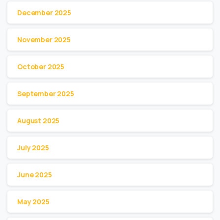
December 2025
November 2025
October 2025
September 2025
August 2025
July 2025
June 2025
May 2025