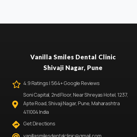
Vanilla Smiles Dental Clinic
Shivaji Nagar, Pune
4.9 Ratings | 564+ Google Reviews
Soni Capital, 2nd Floor, Near Shreyas Hotel, 1237,
Apte Road, Shivaji Nagar, Pune, Maharashtra
411004 India
Get Directions
vanillasmilesdentalclinic@gmail.com