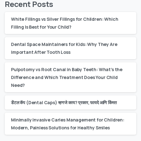
Recent Posts
White Fillings vs Silver Fillings for Children: Which
Filling Is Best for Your Child?
Dental Space Maintainers for Kids: Why They Are
Important After Tooth Loss
Pulpotomy vs Root Canal in Baby Teeth: What’s the
Difference and Which Treatment Does Your Child
Need?
डेंटल कॅप (Dental Caps) म्हणजे काय? प्रकार, फायदे आणि किंमत
Minimally Invasive Caries Management for Children:
Modern, Painless Solutions for Healthy Smiles