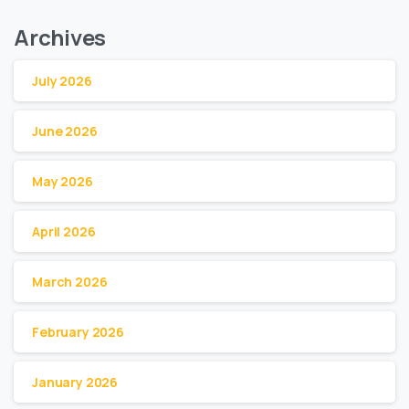
Archives
July 2026
June 2026
May 2026
April 2026
March 2026
February 2026
January 2026