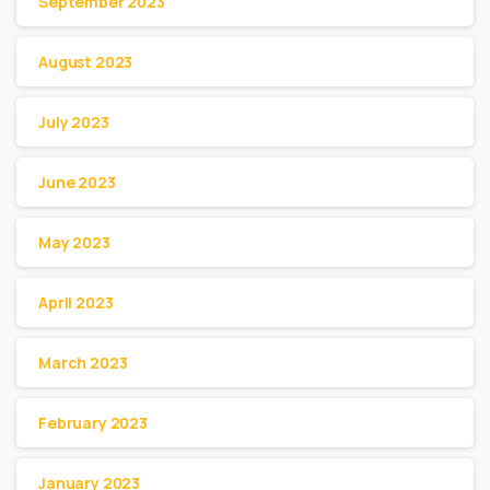
September 2023
August 2023
July 2023
June 2023
May 2023
April 2023
March 2023
February 2023
January 2023