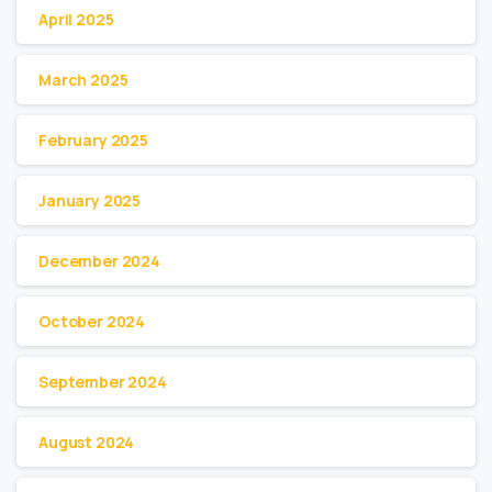
April 2025
March 2025
February 2025
January 2025
December 2024
October 2024
September 2024
August 2024