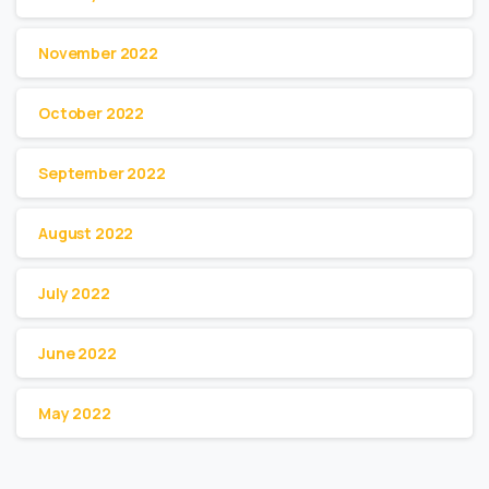
November 2022
October 2022
September 2022
August 2022
July 2022
June 2022
May 2022