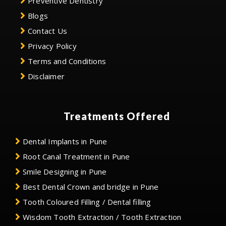
Preventive Dentistry
Blogs
Contact Us
Privacy Policy
Terms and Conditions
Disclaimer
Treatments Offered
Dental Implants in Pune
Root Canal Treatment in Pune
Smile Designing in Pune
Best Dental Crown and bridge in Pune
Tooth Coloured Filling / Dental filling
Wisdom Tooth Extraction / Tooth Extraction