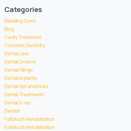
Categories
Bleeding Gums
Blog
Cavity Treatment
Cosmetic Dentistry
Dental care
Dental Crowns
Dental Fillings
Dental Implants
Dental tips and tricks
Dental Treatments
Dental X-ray
Dentist
Full Mouth Rehabilitation
Full Mouth Rehabilitation