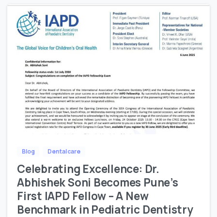
Blog
Dental care
Celebrating Excellence: Dr.
Abhishek Soni Becomes Pune’s
First IAPD Fellow – A New
Benchmark in Pediatric Dentistry