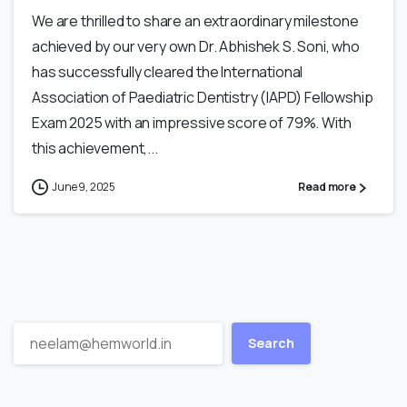
We are thrilled to share an extraordinary milestone
achieved by our very own Dr. Abhishek S. Soni, who
has successfully cleared the International
Association of Paediatric Dentistry (IAPD) Fellowship
Exam 2025 with an impressive score of 79%. With
this achievement,...
June 9, 2025
Read more
Search