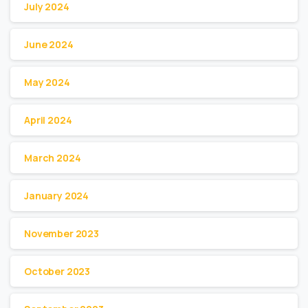
July 2024
June 2024
May 2024
April 2024
March 2024
January 2024
November 2023
October 2023