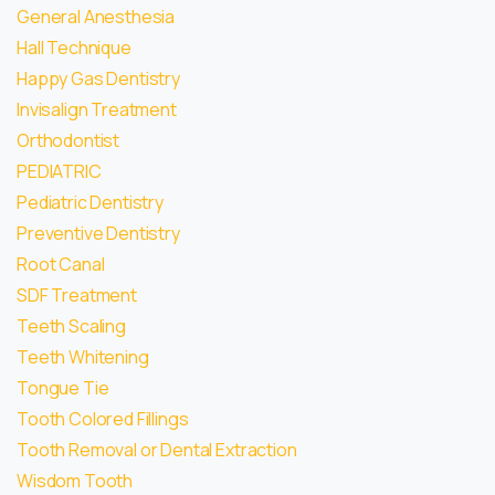
General Anesthesia
Hall Technique
Happy Gas Dentistry
Invisalign Treatment
Orthodontist
PEDIATRIC
Pediatric Dentistry
Preventive Dentistry
Root Canal
SDF Treatment
Teeth Scaling
Teeth Whitening
Tongue Tie
Tooth Colored Fillings
Tooth Removal or Dental Extraction
Wisdom Tooth