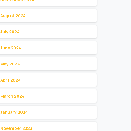
August 2024
July 2024
June 2024
May 2024
April 2024
March 2024
January 2024
November 2023