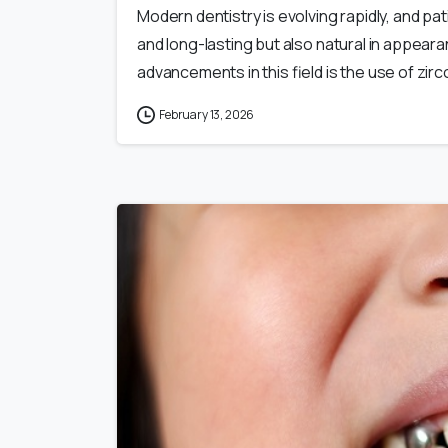
Modern dentistry is evolving rapidly, and pa
and long-lasting but also natural in appeara
advancements in this field is the use of zirco
February 13, 2026