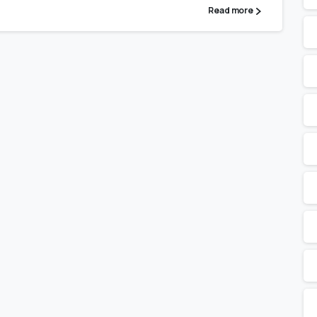
Read more