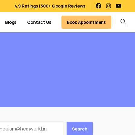
4.9 Ratings | 500+ Google Reviews
Book Appointment
Blogs
Contact Us
Search