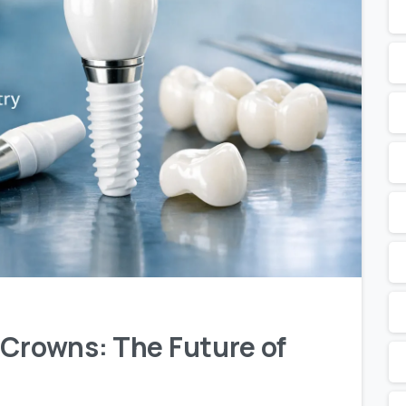
 Crowns: The Future of