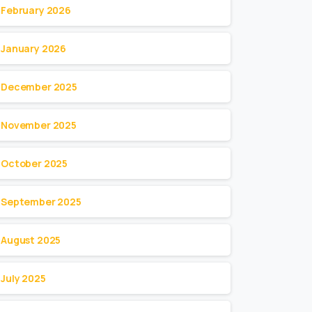
February 2026
January 2026
December 2025
November 2025
October 2025
September 2025
August 2025
July 2025