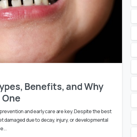
ypes, Benefits, and Why
d One
 prevention and early care are key. Despite the best
 get damaged due to decay, injury, or developmental
e...