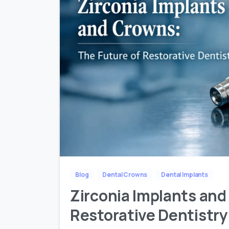
Blog
Dental Crowns
Dental Implants
Zirconia Implants and
Restorative Dentistry