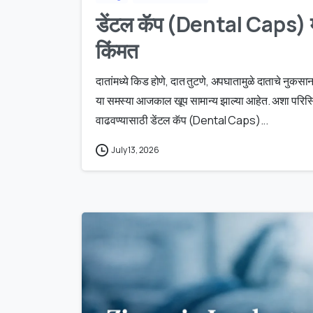
डेंटल कॅप (Dental Caps) म
किंमत
दातांमध्ये किड होणे, दात तुटणे, अपघातामुळे दाताचे नु
या समस्या आजकाल खूप सामान्य झाल्या आहेत. अशा परिस्थि
वाढवण्यासाठी डेंटल कॅप (Dental Caps)...
July 13, 2026