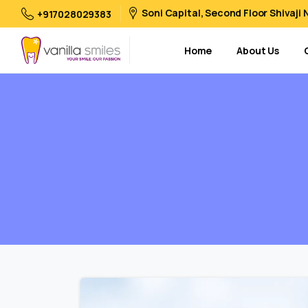
Soni Capital, Second Floor Shivaji
+917028029383
Home
About Us