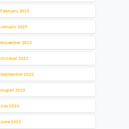
February 2023
January 2023
November 2022
October 2022
September 2022
August 2022
July 2022
June 2022