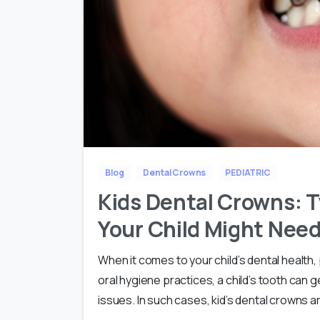
Blog
Dental Crowns
PEDIATRIC
Kids Dental Crowns: T
Your Child Might Nee
When it comes to your child’s dental health,
oral hygiene practices, a child’s tooth can
issues. In such cases, kid’s dental crowns ar