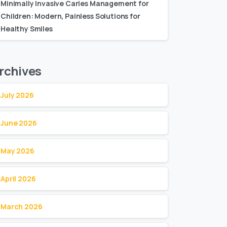
Minimally Invasive Caries Management for
Children: Modern, Painless Solutions for
Healthy Smiles
rchives
July 2026
June 2026
May 2026
April 2026
March 2026