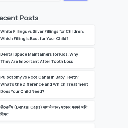
ecent Posts
White Fillings vs Silver Fillings for Children:
Which Filling Is Best for Your Child?
Dental Space Maintainers for Kids: Why
They Are Important After Tooth Loss
Pulpotomy vs Root Canal in Baby Teeth:
What’s the Difference and Which Treatment
Does Your Child Need?
डेंटल कॅप (Dental Caps) म्हणजे काय? प्रकार, फायदे आणि
किंमत