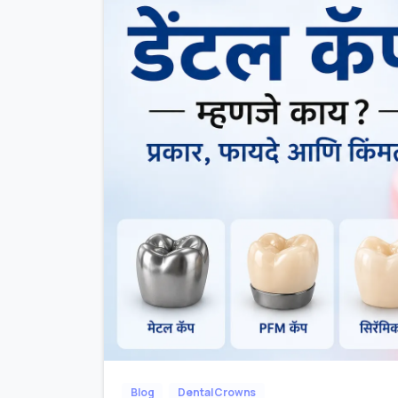
Blog
Dental Crowns