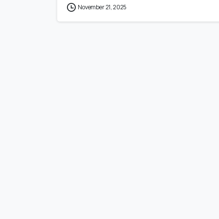
November 21, 2025