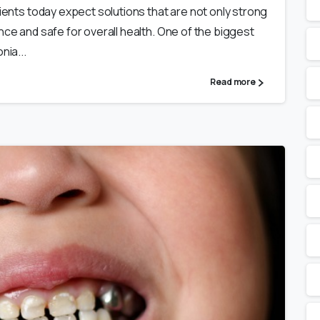
tients today expect solutions that are not only strong
nce and safe for overall health. One of the biggest
nia...
Read more