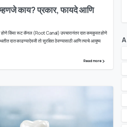
्हणजे काय? प्रकार, फायदे आणि
कसान होणे किंवा रूट कॅनल (Root Canal) उपचारानंतर दात कमकुवत होणे
A
तीत दात काढण्याऐवजी तो सुरक्षित ठेवण्यासाठी आणि त्याचे आयुष्य
Read more