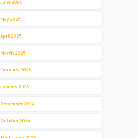
June 2025
May 2025
April 2025
March 2025
February 2025
January 2025
December 2024
October 2024
September 2024