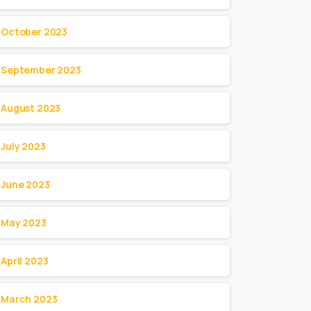
October 2023
September 2023
August 2023
July 2023
June 2023
May 2023
April 2023
March 2023