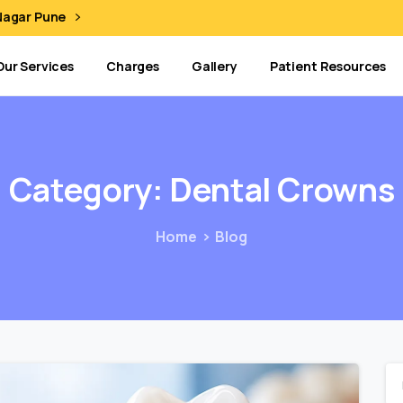
 Nagar Pune
Our Services
Charges
Gallery
Patient Resources
Category:
Dental
Crowns
Home
Blog