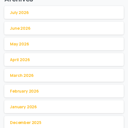
July 2026
June 2026
May 2026
April 2026
March 2026
February 2026
January 2026
December 2025