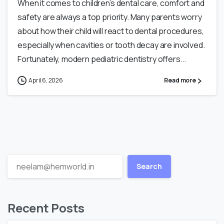
When it comes to children’s dental care, comfort and
safety are always a top priority. Many parents worry
about how their child will react to dental procedures,
especially when cavities or tooth decay are involved.
Fortunately, modern pediatric dentistry offers...
April 6, 2026
Read more
Search
Recent Posts