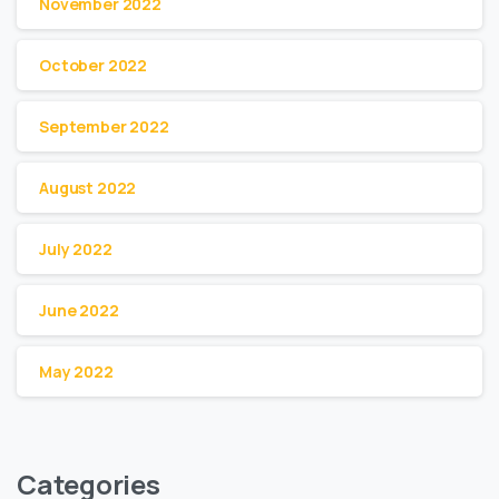
November 2022
October 2022
September 2022
August 2022
July 2022
June 2022
May 2022
Categories