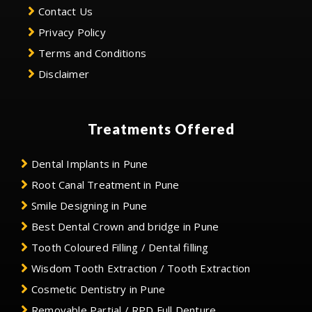
Contact Us
Privacy Policy
Terms and Conditions
Disclaimer
Treatments Offered
Dental Implants in Pune
Root Canal Treatment in Pune
Smile Designing in Pune
Best Dental Crown and bridge in Pune
Tooth Coloured Filling / Dental filling
Wisdom Tooth Extraction / Tooth Extraction
Cosmetic Dentistry in Pune
Removable Partial / RPD Full Denture