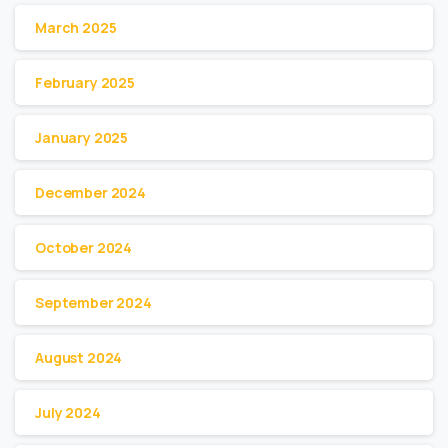
March 2025
February 2025
January 2025
December 2024
October 2024
September 2024
August 2024
July 2024