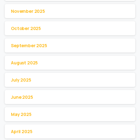
November 2025
October 2025
September 2025
August 2025
July 2025
June 2025
May 2025
April 2025