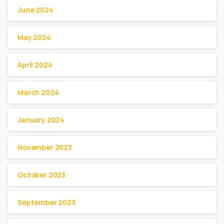
June 2024
May 2024
April 2024
March 2024
January 2024
November 2023
October 2023
September 2023