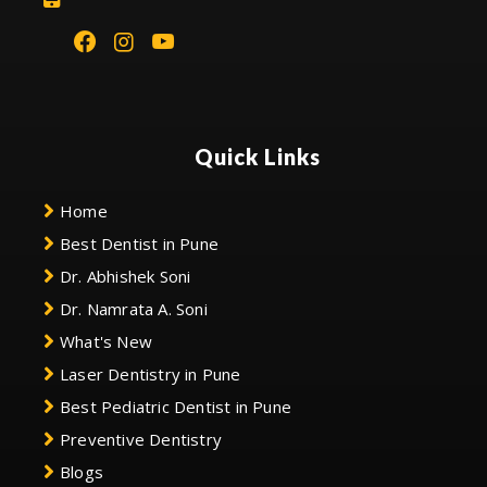
Quick Links
Home
Best Dentist in Pune
Dr. Abhishek Soni
Dr. Namrata A. Soni
What's New
Laser Dentistry in Pune
Best Pediatric Dentist in Pune
Preventive Dentistry
Blogs