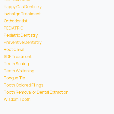
Happy Gas Dentistry
Invisalign Treatment
Orthodontist
PEDIATRIC
Pediatric Dentistry
Preventive Dentistry
Root Canal
SDF Treatment
Teeth Scaling
Teeth Whitening
Tongue Tie
Tooth Colored Fillings
Tooth Removal or Dental Extraction
Wisdom Tooth