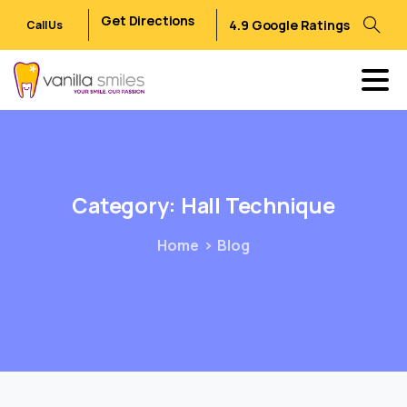
Get Directions
4.9 Google Ratings
Call Us
Category:
Hall
Technique
Home
Blog