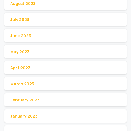
August 2023
July 2023
June 2023
May 2023
April 2023
March 2023
February 2023
January 2023