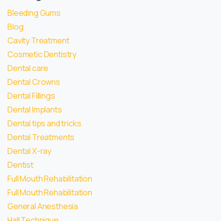
Bleeding Gums
Blog
Cavity Treatment
Cosmetic Dentistry
Dental care
Dental Crowns
Dental Fillings
Dental Implants
Dental tips and tricks
Dental Treatments
Dental X-ray
Dentist
Full Mouth Rehabilitation
Full Mouth Rehabilitation
General Anesthesia
Hall Technique