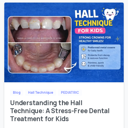
Blog
Hall Technique
PEDIATRIC
Understanding the Hall
Technique: A Stress-Free Dental
Treatment for Kids