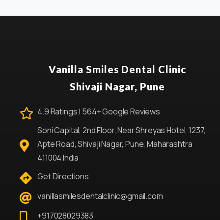
Vanilla Smiles Dental Clinic
Shivaji Nagar, Pune
4.9 Ratings | 564+ Google Reviews
Soni Capital, 2nd Floor, Near Shreyas Hotel, 1237,
Apte Road, Shivaji Nagar, Pune, Maharashtra
411004 India
Get Directions
vanillasmilesdentalclinic@gmail.com
+917028029383