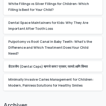
White Fillings vs Silver Fillings for Children: Which
Filling Is Best for Your Child?
Dental Space Maintainers for Kids: Why They Are
Important After Tooth Loss
Pulpotomy vs Root Canal in Baby Teeth: What’s the
Difference and Which Treatment Does Your Child
Need?
डेंटल कॅप (Dental Caps) म्हणजे काय? प्रकार, फायदे आणि किंमत
Minimally Invasive Caries Management for Children:
Modern, Painless Solutions for Healthy Smiles
Archives