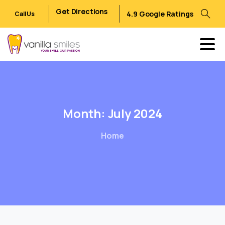
Get Directions
4.9 Google Ratings
Call Us
Month:
July
2024
Home