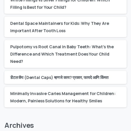
Filling Is Best for Your Child?
Dental Space Maintainers for Kids: Why They Are
Important After Tooth Loss
Pulpotomy vs Root Canal in Baby Teeth: What’s the
Difference and Which Treatment Does Your Child
Need?
डेंटल कॅप (Dental Caps) म्हणजे काय? प्रकार, फायदे आणि किंमत
Minimally Invasive Caries Management for Children:
Modern, Painless Solutions for Healthy Smiles
Archives