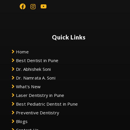
Quick Links
Home
Best Dentist in Pune
Dr. Abhishek Soni
Dr. Namrata A. Soni
What's New
Laser Dentistry in Pune
Best Pediatric Dentist in Pune
Preventive Dentistry
Blogs