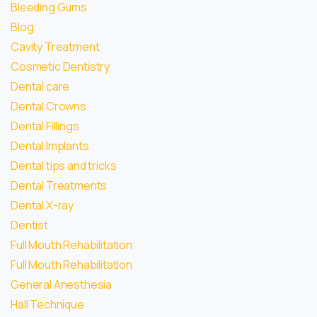
Bleeding Gums
Blog
Cavity Treatment
Cosmetic Dentistry
Dental care
Dental Crowns
Dental Fillings
Dental Implants
Dental tips and tricks
Dental Treatments
Dental X-ray
Dentist
Full Mouth Rehabilitation
Full Mouth Rehabilitation
General Anesthesia
Hall Technique