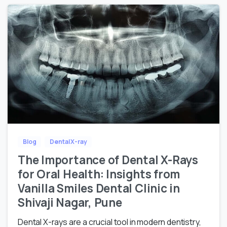
Blog
Dental X-ray
The Importance of Dental X-Rays
for Oral Health: Insights from
Vanilla Smiles Dental Clinic in
Shivaji Nagar, Pune
Dental X-rays are a crucial tool in modern dentistry,