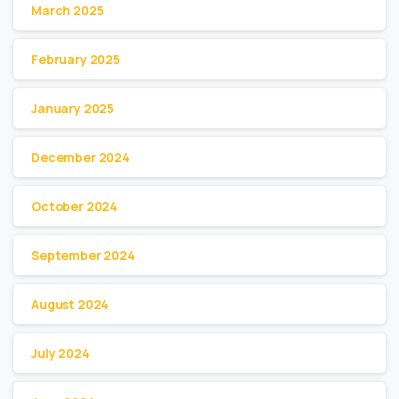
March 2025
February 2025
January 2025
December 2024
October 2024
September 2024
August 2024
July 2024