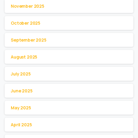
November 2025
October 2025
September 2025
August 2025
July 2025
June 2025
May 2025
April 2025