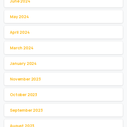
June 2024
May 2024
April 2024
March 2024
January 2024
November 2023
October 2023
September 2023
August 2023