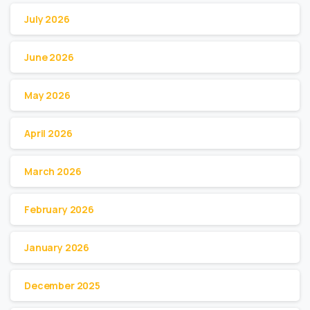
July 2026
June 2026
May 2026
April 2026
March 2026
February 2026
January 2026
December 2025