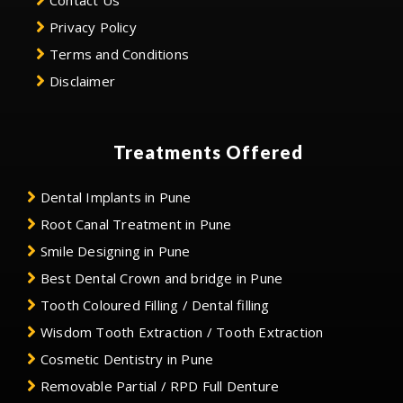
Contact Us
Privacy Policy
Terms and Conditions
Disclaimer
Treatments Offered
Dental Implants in Pune
Root Canal Treatment in Pune
Smile Designing in Pune
Best Dental Crown and bridge in Pune
Tooth Coloured Filling / Dental filling
Wisdom Tooth Extraction / Tooth Extraction
Cosmetic Dentistry in Pune
Removable Partial / RPD Full Denture