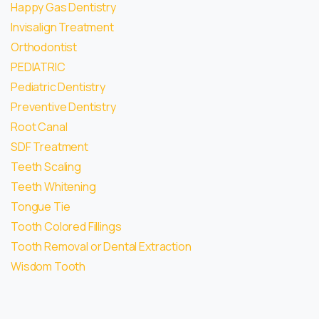
Happy Gas Dentistry
Invisalign Treatment
Orthodontist
PEDIATRIC
Pediatric Dentistry
Preventive Dentistry
Root Canal
SDF Treatment
Teeth Scaling
Teeth Whitening
Tongue Tie
Tooth Colored Fillings
Tooth Removal or Dental Extraction
Wisdom Tooth