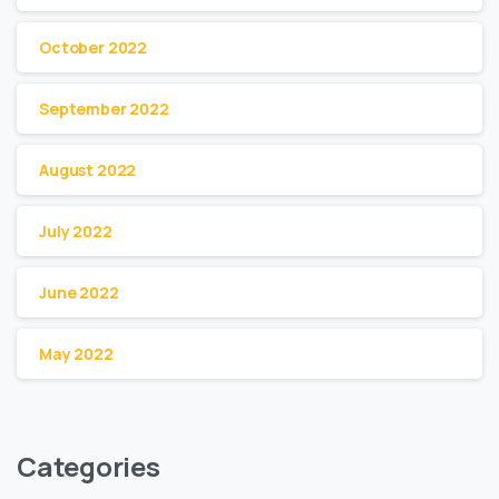
October 2022
September 2022
August 2022
July 2022
June 2022
May 2022
Categories