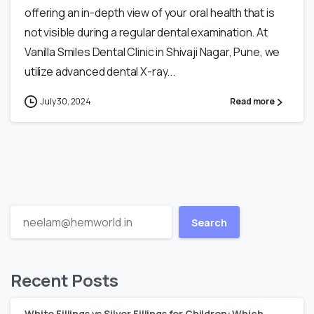
offering an in-depth view of your oral health that is
not visible during a regular dental examination. At
Vanilla Smiles Dental Clinic in Shivaji Nagar, Pune, we
utilize advanced dental X-ray...
July 30, 2024
Read more
Search
Recent Posts
White Fillings vs Silver Fillings for Children: Which