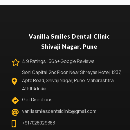
Vanilla Smiles Dental Clinic
Shivaji Nagar, Pune
4.9 Ratings | 564+ Google Reviews
Soni Capital, 2nd Floor, Near Shreyas Hotel, 1237,
Apte Road, Shivaji Nagar, Pune, Maharashtra
411004 India
Get Directions
vanillasmilesdentalclinic@gmail.com
+917028029383