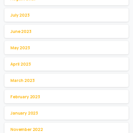
July 2023
June 2023
May 2023
April 2023
March 2023
February 2023
January 2023
November 2022