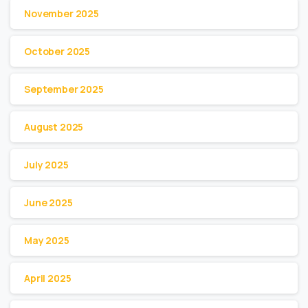
November 2025
October 2025
September 2025
August 2025
July 2025
June 2025
May 2025
April 2025