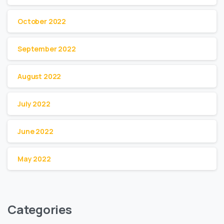
October 2022
September 2022
August 2022
July 2022
June 2022
May 2022
Categories