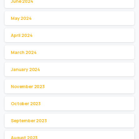
June 2024
May 2024
April 2024
March 2024
January 2024
November 2023
October 2023
September 2023
August 2023