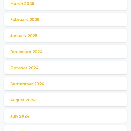
March 2025
February 2025
January 2025
December 2024
October 2024
September 2024
August 2024
July 2024