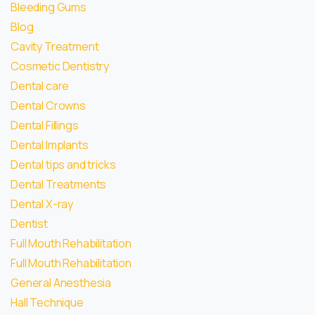
Bleeding Gums
Blog
Cavity Treatment
Cosmetic Dentistry
Dental care
Dental Crowns
Dental Fillings
Dental Implants
Dental tips and tricks
Dental Treatments
Dental X-ray
Dentist
Full Mouth Rehabilitation
Full Mouth Rehabilitation
General Anesthesia
Hall Technique