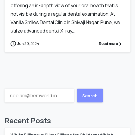
offering an in-depth view of your oral health that is
not visible during a regular dental examination. At
Vanilla Smiles Dental Clinic in Shivaji Nagar, Pune, we
utilize advanced dental X-ray...
July 30, 2024
Read more
Search
Recent Posts
White Fillings vs Silver Fillings for Children: Which