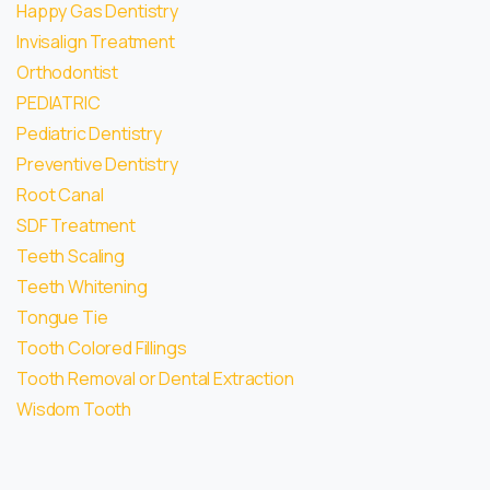
Happy Gas Dentistry
Invisalign Treatment
Orthodontist
PEDIATRIC
Pediatric Dentistry
Preventive Dentistry
Root Canal
SDF Treatment
Teeth Scaling
Teeth Whitening
Tongue Tie
Tooth Colored Fillings
Tooth Removal or Dental Extraction
Wisdom Tooth