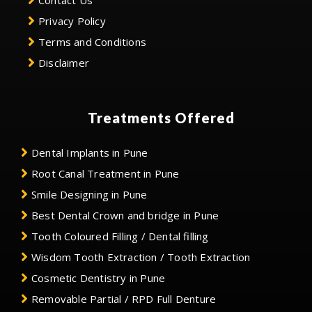
Contact Us
Privacy Policy
Terms and Conditions
Disclaimer
Treatments Offered
Dental Implants in Pune
Root Canal Treatment in Pune
Smile Designing in Pune
Best Dental Crown and bridge in Pune
Tooth Coloured Filling / Dental filling
Wisdom Tooth Extraction / Tooth Extraction
Cosmetic Dentistry in Pune
Removable Partial / RPD Full Denture