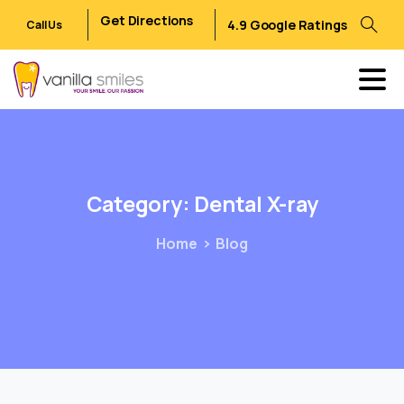
Get Directions
4.9 Google Ratings
Call Us
Category:
Dental
X-ray
Home
Blog