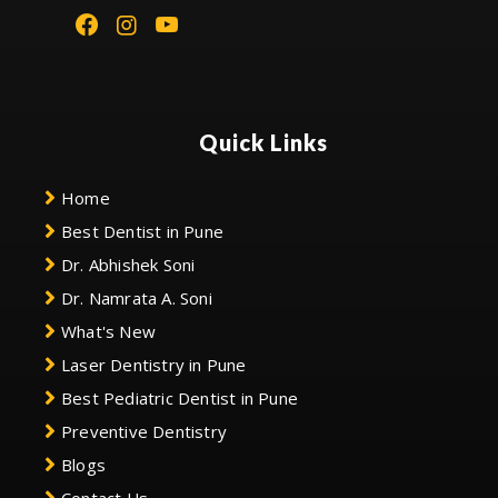
Quick Links
Home
Best Dentist in Pune
Dr. Abhishek Soni
Dr. Namrata A. Soni
What's New
Laser Dentistry in Pune
Best Pediatric Dentist in Pune
Preventive Dentistry
Blogs