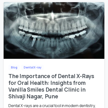
Blog
Dental X-ray
The Importance of Dental X-Rays
for Oral Health: Insights from
Vanilla Smiles Dental Clinic in
Shivaji Nagar, Pune
Dental X-rays are a crucial tool in modern dentistry,