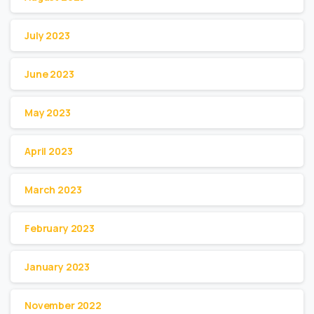
July 2023
June 2023
May 2023
April 2023
March 2023
February 2023
January 2023
November 2022