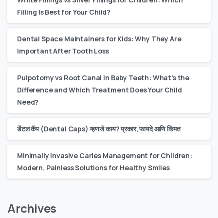
Filling Is Best for Your Child?
Dental Space Maintainers for Kids: Why They Are
Important After Tooth Loss
Pulpotomy vs Root Canal in Baby Teeth: What’s the
Difference and Which Treatment Does Your Child
Need?
डेंटल कॅप (Dental Caps) म्हणजे काय? प्रकार, फायदे आणि किंमत
Minimally Invasive Caries Management for Children:
Modern, Painless Solutions for Healthy Smiles
Archives