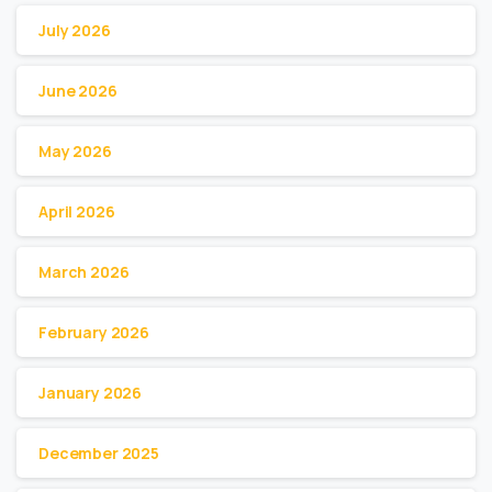
July 2026
June 2026
May 2026
April 2026
March 2026
February 2026
January 2026
December 2025