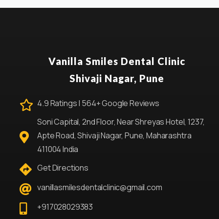
Vanilla Smiles Dental Clinic
Shivaji Nagar, Pune
4.9 Ratings | 564+ Google Reviews
Soni Capital, 2nd Floor, Near Shreyas Hotel, 1237,
Apte Road, Shivaji Nagar, Pune, Maharashtra
411004 India
Get Directions
vanillasmilesdentalclinic@gmail.com
+917028029383