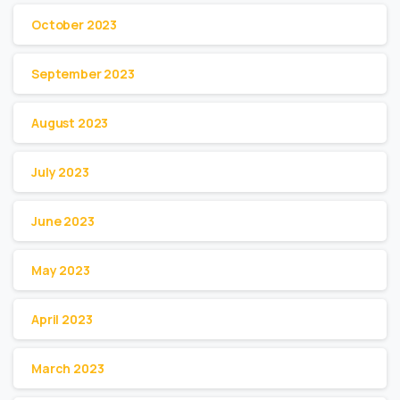
October 2023
September 2023
August 2023
July 2023
June 2023
May 2023
April 2023
March 2023