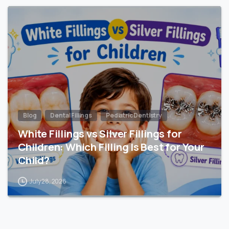
Blog
Dental Fillings
Pediatric Dentistry
White Fillings vs Silver Fillings for
Children: Which Filling Is Best for Your
Child?
July 28, 2026