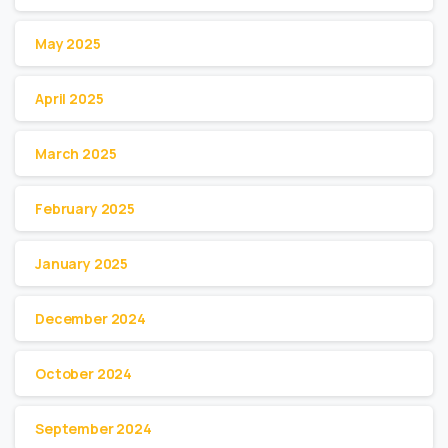
May 2025
April 2025
March 2025
February 2025
January 2025
December 2024
October 2024
September 2024