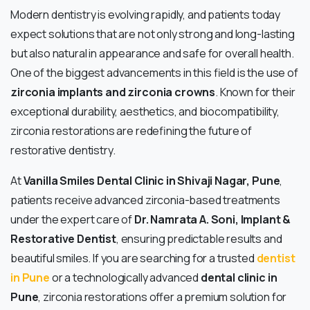
Modern dentistry is evolving rapidly, and patients today
expect solutions that are not only strong and long-lasting
but also natural in appearance and safe for overall health.
One of the biggest advancements in this field is the use of
zirconia implants and zirconia crowns
. Known for their
exceptional durability, aesthetics, and biocompatibility,
zirconia restorations are redefining the future of
restorative dentistry.
At
Vanilla Smiles Dental Clinic in Shivaji Nagar, Pune
,
patients receive advanced zirconia-based treatments
under the expert care of
Dr. Namrata A. Soni, Implant &
Restorative Dentist
, ensuring predictable results and
beautiful smiles. If you are searching for a trusted
dentist
in Pune
or a technologically advanced
dental clinic in
Pune
, zirconia restorations offer a premium solution for