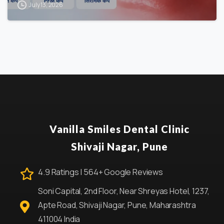
July 13, 2026
Vanilla Smiles Dental Clinic
Shivaji Nagar, Pune
4.9 Ratings | 564+ Google Reviews
Soni Capital, 2nd Floor, Near Shreyas Hotel, 1237,
Apte Road, Shivaji Nagar, Pune, Maharashtra
411004 India