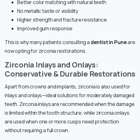
Better color matching with natural teeth
No metallic taste or visibility
Higher strength and fracture resistance
Improved gum response
This is why many patients consulting a
dentist in Pune
are
now opting for zirconia restorations.
Zirconia Inlays and Onlays:
Conservative & Durable Restorations
Apart from crowns and implants, zirconia is also used for
inlays and onlays—ideal solutions for moderately damaged
teeth. Zirconia inlays are recommended when the damage
is limited within the tooth structure, while zirconia onlays
are used when one or more cusps need protection
without requiring a full crown.