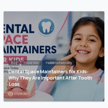
Blog
PEDIATRIC
Pediatric Dentistry
Dental Space Maintainers for Kids:
Why They Are Important After Tooth
Loss
July 21, 2026