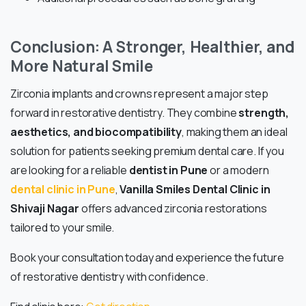
Conclusion: A Stronger, Healthier, and
More Natural Smile
Zirconia implants and crowns represent a major step
forward in restorative dentistry. They combine
strength,
aesthetics, and biocompatibility
, making them an ideal
solution for patients seeking premium dental care. If you
are looking for a reliable
dentist in Pune
or a modern
dental clinic in Pune
,
Vanilla Smiles Dental Clinic in
Shivaji Nagar
offers advanced zirconia restorations
tailored to your smile.
Book your consultation today and experience the future
of restorative dentistry with confidence.