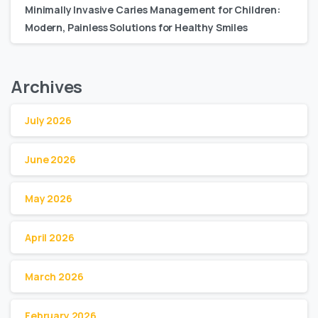
Minimally Invasive Caries Management for Children:
Modern, Painless Solutions for Healthy Smiles
Archives
July 2026
June 2026
May 2026
April 2026
March 2026
February 2026