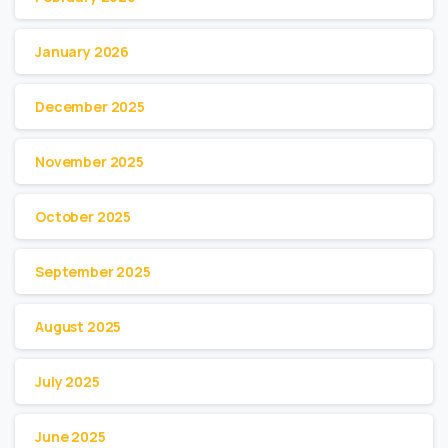
January 2026
December 2025
November 2025
October 2025
September 2025
August 2025
July 2025
June 2025