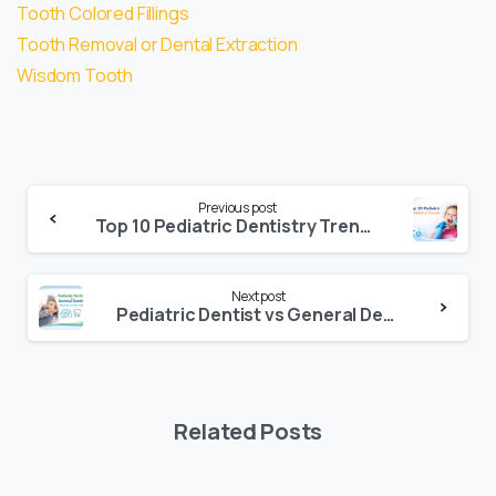
Tooth Colored Fillings
Tooth Removal or Dental Extraction
Wisdom Tooth
Previous post
Top 10 Pediatric Dentistry Trends Parents Are Searching for in 2026
Next post
Pediatric Dentist vs General Dentist: Which Is the Best for Your Child?
Related Posts