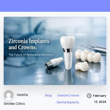
Vanilla
Blog
Dental Crowns
February
13, 2026
Dental Implants
Smiles Clinic