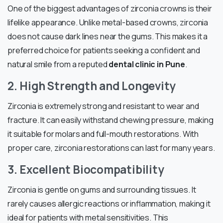
One of the biggest advantages of zirconia crowns is their
lifelike appearance. Unlike metal-based crowns, zirconia
does not cause dark lines near the gums. This makes it a
preferred choice for patients seeking a confident and
natural smile from a reputed
dental clinic in Pune
.
2. High Strength and Longevity
Zirconia is extremely strong and resistant to wear and
fracture. It can easily withstand chewing pressure, making
it suitable for molars and full-mouth restorations. With
proper care, zirconia restorations can last for many years.
3. Excellent Biocompatibility
Zirconia is gentle on gums and surrounding tissues. It
rarely causes allergic reactions or inflammation, making it
ideal for patients with metal sensitivities. This