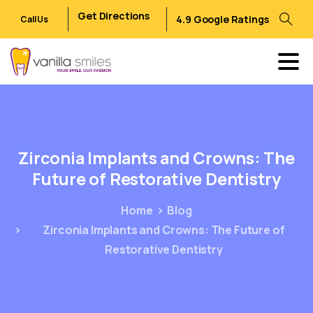
Get Directions
4.9 Google Ratings
Call Us
Zirconia
Implants
and
Crowns:
The
Future
of
Restorative
Dentistry
Home
Blog
Zirconia Implants and Crowns: The Future of
Restorative Dentistry