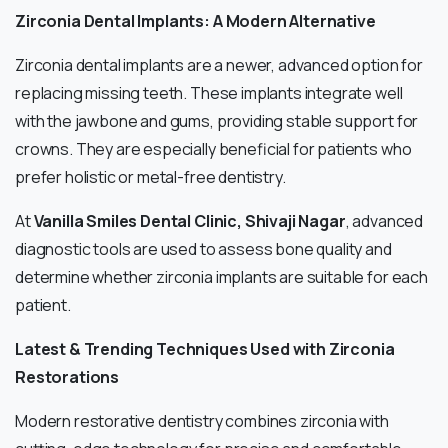
Zirconia Dental Implants: A Modern Alternative
Zirconia dental implants are a newer, advanced option for
replacing missing teeth. These implants integrate well
with the jawbone and gums, providing stable support for
crowns. They are especially beneficial for patients who
prefer holistic or metal-free dentistry.
At
Vanilla Smiles Dental Clinic, Shivaji Nagar
, advanced
diagnostic tools are used to assess bone quality and
determine whether zirconia implants are suitable for each
patient.
Latest & Trending Techniques Used with Zirconia
Restorations
Modern restorative dentistry combines zirconia with