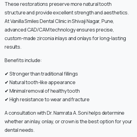
These restorations preserve more natural tooth
structure and provide excellent strength and aesthetics.
At Vanilla Smiles Dental Clinic in Shivaji Nagar, Pune,
advanced CAD/CAM technology ensures precise,
custom-made zirconia inlays and onlays for long-lasting
results.
Benefits include:
✔ Stronger than traditional fillings
✔ Natural tooth-like appearance
✔ Minimal removal of healthy tooth
✔ High resistance to wear and fracture
A consultation with Dr. Namrata A. Soni helps determine
whether an inlay, onlay, or crown is the best option for your
dental needs.