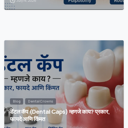
July 14, 2026
Blog
Dental Crowns
डेंटल कॅप (Dental Caps) म्हणजे काय? प्रकार,
फायदे आणि किंमत