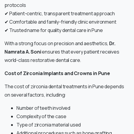
protocols
✔ Patient-centric, transparent treatment approach
✔ Comfortable and family-friendly clinic environment
✔ Trusted name for quality dental care in Pune
With a strong focus on precision and aesthetics,
Dr.
Namrata A. Soni
ensures that every patient receives
world-class restorative dental care.
Cost of Zirconia Implants and Crowns in Pune
The cost of zirconia dental treatments in Pune depends
on several factors, including:
Number of teeth involved
Complexity of the case
Type of zirconia material used
Additional procedures such as bone grafting