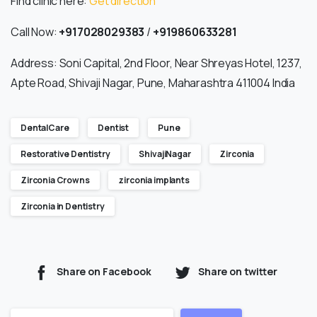
Find clinic here:
Get direction
Call Now:
+917028029383
/
+919860633281
Address: Soni Capital, 2nd Floor, Near Shreyas Hotel, 1237,
Apte Road, Shivaji Nagar, Pune, Maharashtra 411004 India
DentalCare
Dentist
Pune
Restorative Dentistry
ShivajiNagar
Zirconia
Zirconia Crowns
zirconia implants
Zirconia in Dentistry
Share on Facebook
Share on twitter