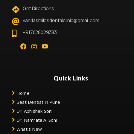
Get Directions
vanillasmilesdentalclinic@gmail.com
+917028029383
Quick Links
Home
Best Dentist in Pune
Dr. Abhishek Soni
Dr. Namrata A. Soni
What's New