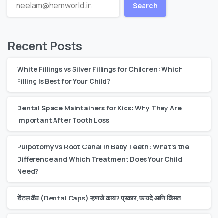
Search
Recent Posts
White Fillings vs Silver Fillings for Children: Which
Filling Is Best for Your Child?
Dental Space Maintainers for Kids: Why They Are
Important After Tooth Loss
Pulpotomy vs Root Canal in Baby Teeth: What’s the
Difference and Which Treatment Does Your Child
Need?
डेंटल कॅप (Dental Caps) म्हणजे काय? प्रकार, फायदे आणि किंमत