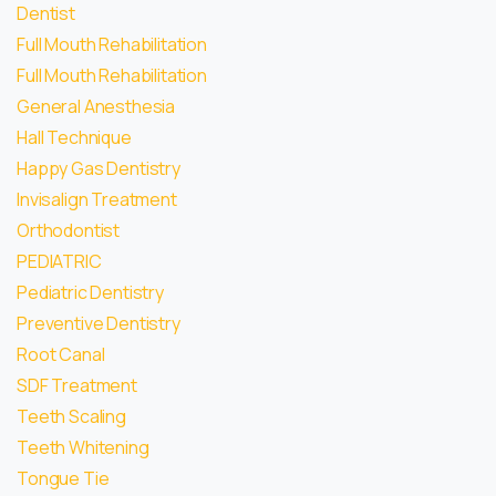
Dentist
Full Mouth Rehabilitation
Full Mouth Rehabilitation
General Anesthesia
Hall Technique
Happy Gas Dentistry
Invisalign Treatment
Orthodontist
PEDIATRIC
Pediatric Dentistry
Preventive Dentistry
Root Canal
SDF Treatment
Teeth Scaling
Teeth Whitening
Tongue Tie