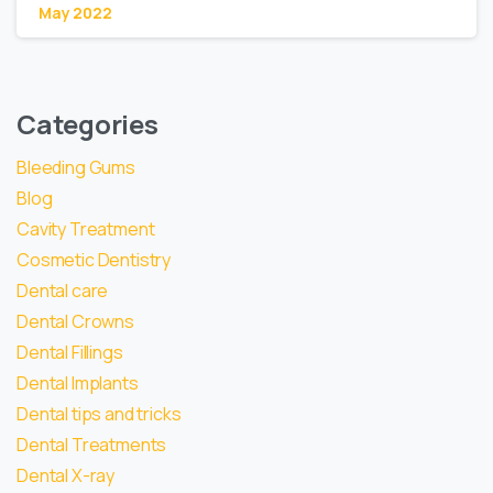
May 2022
Categories
Bleeding Gums
Blog
Cavity Treatment
Cosmetic Dentistry
Dental care
Dental Crowns
Dental Fillings
Dental Implants
Dental tips and tricks
Dental Treatments
Dental X-ray