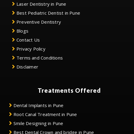
Laser Dentistry in Pune
Best Pediatric Dentist in Pune
Preventive Dentistry
Blogs
Contact Us
Privacy Policy
Terms and Conditions
Disclaimer
Treatments Offered
Dental Implants in Pune
Root Canal Treatment in Pune
Smile Designing in Pune
Best Dental Crown and bridge in Pune