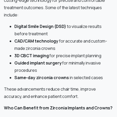
cutting-edge technology for precise and comfortable
treatment outcomes. Some of the latest techniques
include:
Digital Smile Design (DSD)
to visualize results
before treatment
CAD/CAM technology
for accurate and custom-
made zirconia crowns
3D CBCT imaging
for precise implant planning
Guided implant surgery
for minimally invasive
procedures
Same-day zirconia crowns
in selected cases
These advancements reduce chair time, improve
accuracy, and enhance patient comfort.
Who Can Benefit from Zirconia Implants and Crowns?