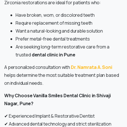
Zirconia restorations are ideal for patients who:
Have broken, worn, or discolored teeth
Require replacement of missing teeth
Want a natural-looking and durable solution
Prefer metal-free dental treatments
Are seeking long-term restorative care from a
trusted
dental clinic in Pune
A personalized consultation with
Dr. Namrata A. Soni
helps determine the most suitable treatment plan based
on individual needs.
Why Choose Vanilla Smiles Dental Clinic in Shivaji
Nagar, Pune?
✔ Experienced Implant & Restorative Dentist
✔ Advanced dental technology and strict sterilization