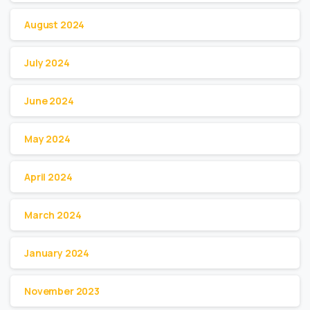
August 2024
July 2024
June 2024
May 2024
April 2024
March 2024
January 2024
November 2023