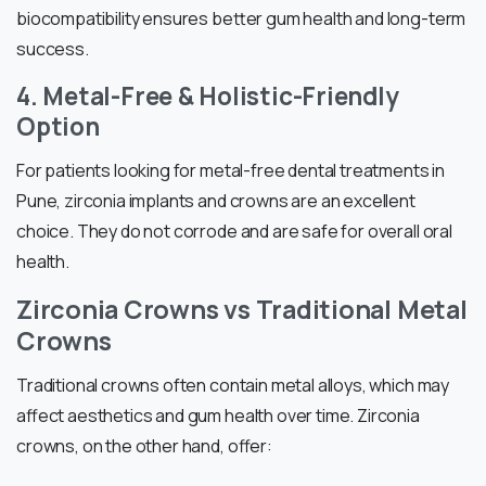
biocompatibility ensures better gum health and long-term
success.
4. Metal-Free & Holistic-Friendly
Option
For patients looking for metal-free dental treatments in
Pune, zirconia implants and crowns are an excellent
choice. They do not corrode and are safe for overall oral
health.
Zirconia Crowns vs Traditional Metal
Crowns
Traditional crowns often contain metal alloys, which may
affect aesthetics and gum health over time. Zirconia
crowns, on the other hand, offer: