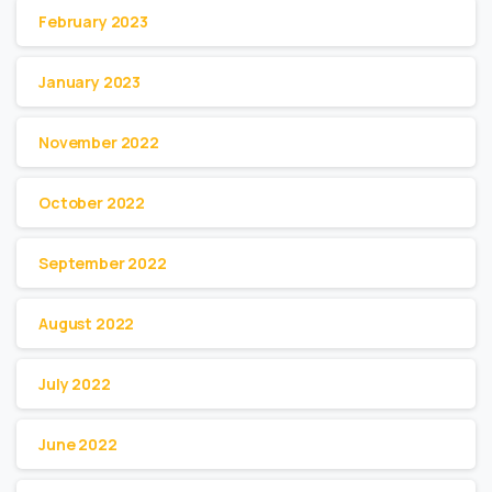
February 2023
January 2023
November 2022
October 2022
September 2022
August 2022
July 2022
June 2022