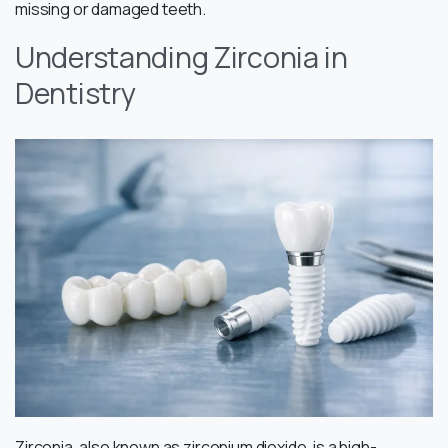
missing or damaged teeth.
Understanding Zirconia in
Dentistry
Zirconia, also known as zirconium dioxide, is a high-