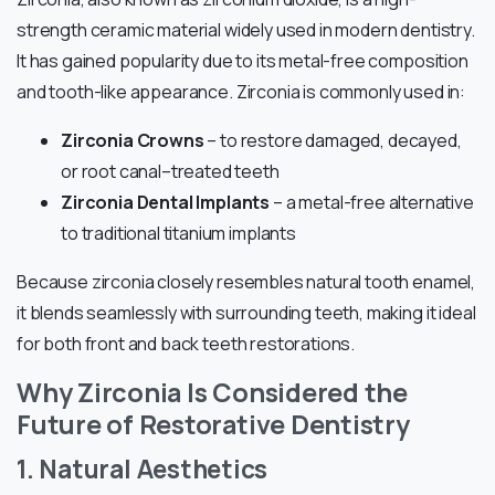
strength ceramic material widely used in modern dentistry.
It has gained popularity due to its metal-free composition
and tooth-like appearance. Zirconia is commonly used in:
Zirconia Crowns
– to restore damaged, decayed,
or root canal–treated teeth
Zirconia Dental Implants
– a metal-free alternative
to traditional titanium implants
Because zirconia closely resembles natural tooth enamel,
it blends seamlessly with surrounding teeth, making it ideal
for both front and back teeth restorations.
Why Zirconia Is Considered the
Future of Restorative Dentistry
1. Natural Aesthetics