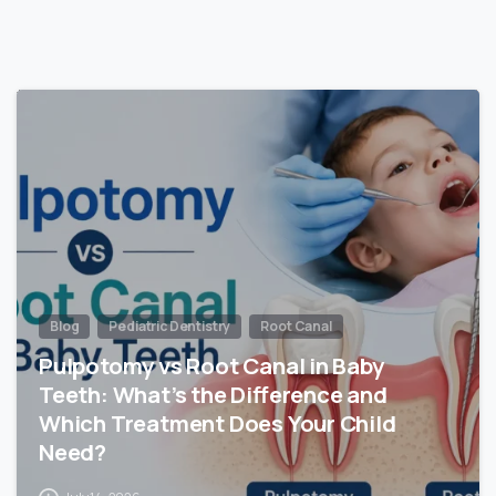
Blog
Pediatric Dentistry
Root Canal
Pulpotomy vs Root Canal in Baby
Teeth: What’s the Difference and
Which Treatment Does Your Child
Need?