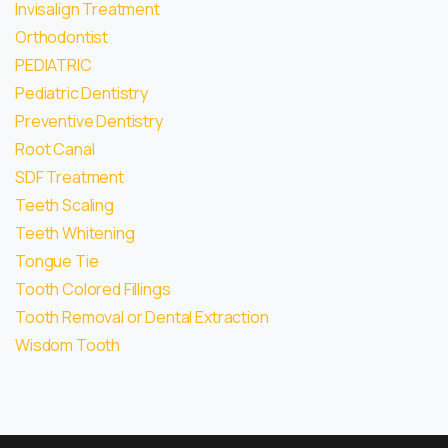
Invisalign Treatment
Orthodontist
PEDIATRIC
Pediatric Dentistry
Preventive Dentistry
Root Canal
SDF Treatment
Teeth Scaling
Teeth Whitening
Tongue Tie
Tooth Colored Fillings
Tooth Removal or Dental Extraction
Wisdom Tooth