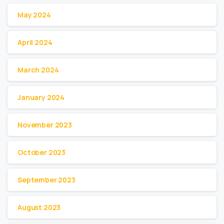
May 2024
April 2024
March 2024
January 2024
November 2023
October 2023
September 2023
August 2023