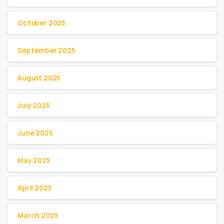
October 2025
September 2025
August 2025
July 2025
June 2025
May 2025
April 2025
March 2025