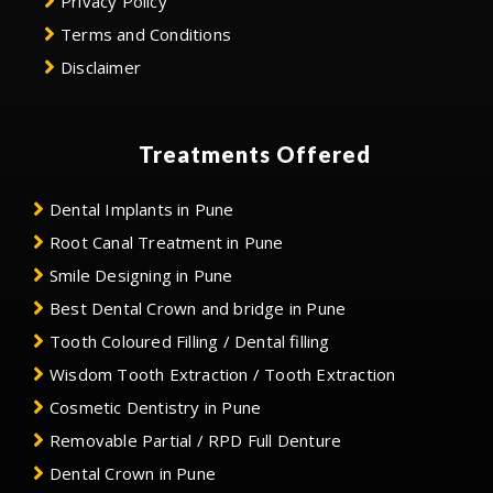
Privacy Policy
Terms and Conditions
Disclaimer
Treatments Offered
Dental Implants in Pune
Root Canal Treatment in Pune
Smile Designing in Pune
Best Dental Crown and bridge in Pune
Tooth Coloured Filling / Dental filling
Wisdom Tooth Extraction / Tooth Extraction
Cosmetic Dentistry in Pune
Removable Partial / RPD Full Denture
Dental Crown in Pune