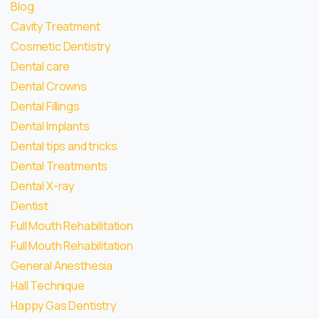
Blog
Cavity Treatment
Cosmetic Dentistry
Dental care
Dental Crowns
Dental Fillings
Dental Implants
Dental tips and tricks
Dental Treatments
Dental X-ray
Dentist
Full Mouth Rehabilitation
Full Mouth Rehabilitation
General Anesthesia
Hall Technique
Happy Gas Dentistry