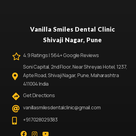
Vanilla Smiles Dental Clinic
Shivaji Nagar, Pune
4.9 Ratings | 564+ Google Reviews
Soni Capital, 2nd Floor, Near Shreyas Hotel, 1237,
Apte Road, Shivaji Nagar, Pune, Maharashtra
411004 India
Get Directions
vanillasmilesdentalclinic@gmail.com
+917028029383