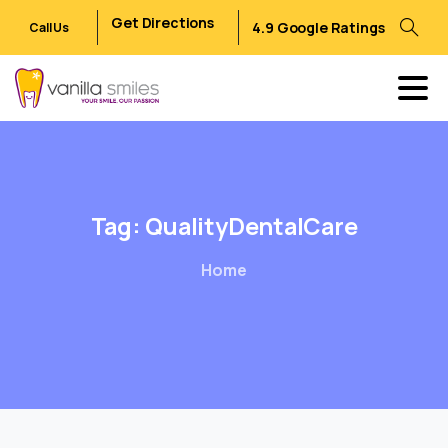
Get Directions
4.9 Google Ratings
Call Us
Tag:
QualityDentalCare
Home