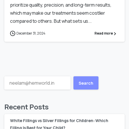
prioritize quality, precision, and long-term results,
which may make our treatments seem costlier
compared to others. But what sets us...
December 31, 2024
Read more
Search
Recent Posts
White Fillings vs Silver Fillings for Children: Which
Filling Is Best for Your Child?