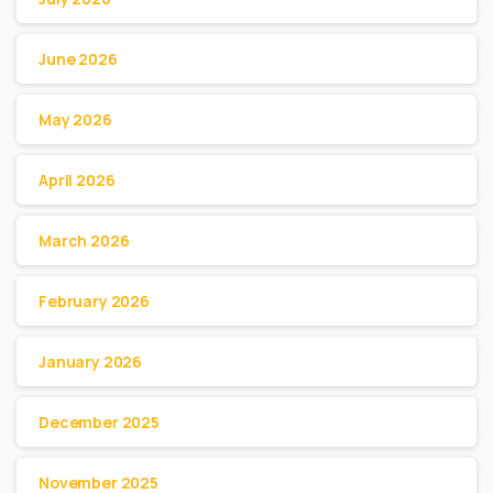
June 2026
May 2026
April 2026
March 2026
February 2026
January 2026
December 2025
November 2025