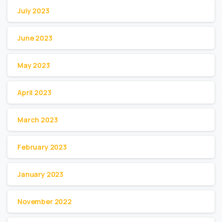
July 2023
June 2023
May 2023
April 2023
March 2023
February 2023
January 2023
November 2022