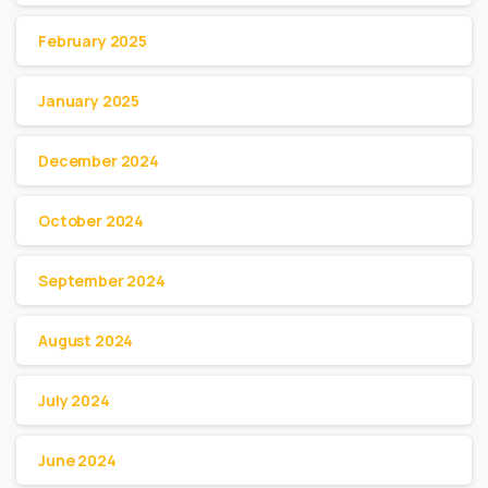
February 2025
January 2025
December 2024
October 2024
September 2024
August 2024
July 2024
June 2024