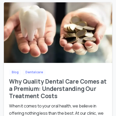
Blog
Dental care
Why Quality Dental Care Comes at
a Premium: Understanding Our
Treatment Costs
When it comes to your oral health, we believe in
offering nothing less than the best. At our clinic, we