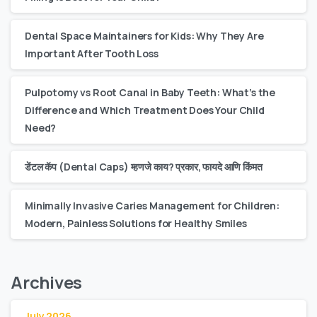
Dental Space Maintainers for Kids: Why They Are
Important After Tooth Loss
Pulpotomy vs Root Canal in Baby Teeth: What’s the
Difference and Which Treatment Does Your Child
Need?
डेंटल कॅप (Dental Caps) म्हणजे काय? प्रकार, फायदे आणि किंमत
Minimally Invasive Caries Management for Children:
Modern, Painless Solutions for Healthy Smiles
Archives
July 2026