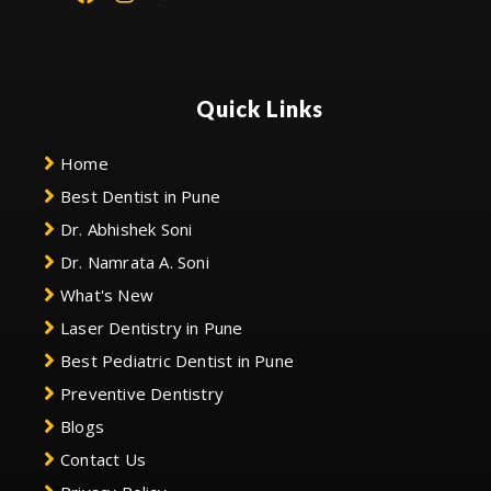
Quick Links
Home
Best Dentist in Pune
Dr. Abhishek Soni
Dr. Namrata A. Soni
What's New
Laser Dentistry in Pune
Best Pediatric Dentist in Pune
Preventive Dentistry
Blogs
Contact Us