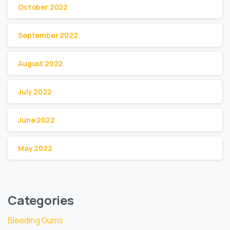
October 2022
September 2022
August 2022
July 2022
June 2022
May 2022
Categories
Bleeding Gums