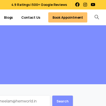
4.9 Ratings | 500+ Google Reviews
Book Appointment
Blogs
Contact Us
Search