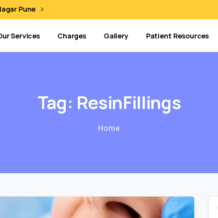
 Nagar Pune
Our Services
Charges
Gallery
Patient Resources
Tag:
ResinFillings
Home