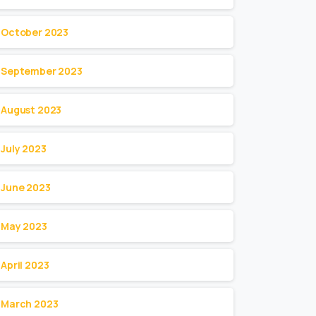
October 2023
September 2023
August 2023
July 2023
June 2023
May 2023
April 2023
March 2023