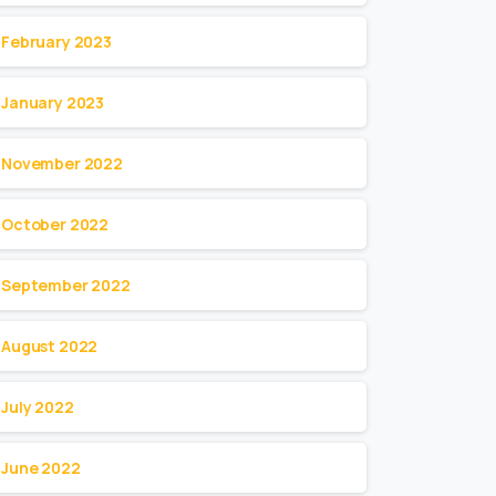
February 2023
January 2023
November 2022
October 2022
September 2022
August 2022
July 2022
June 2022