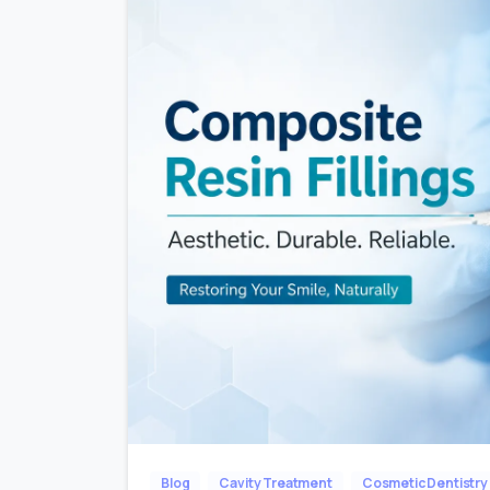
Blog
Cavity Treatment
Cosmetic Dentistry