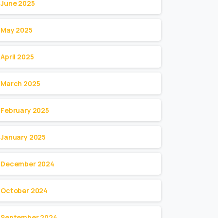
June 2025
May 2025
April 2025
March 2025
February 2025
January 2025
December 2024
October 2024
September 2024