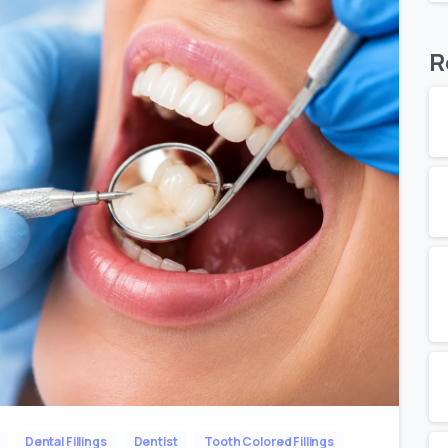
R
Dental Fillings
Dentist
Tooth Colored Fillings