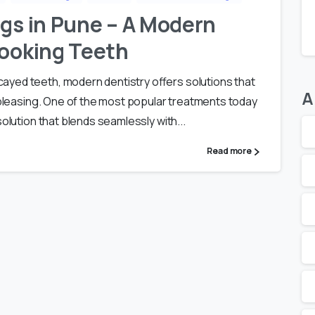
ngs in Pune – A Modern
Looking Teeth
yed teeth, modern dentistry offers solutions that
A
y pleasing. One of the most popular treatments today
solution that blends seamlessly with...
Read more