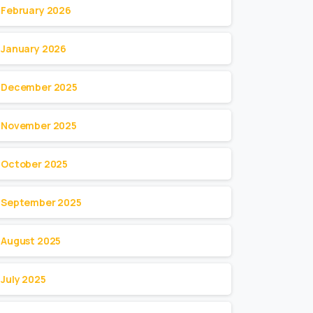
February 2026
January 2026
December 2025
November 2025
October 2025
September 2025
August 2025
July 2025