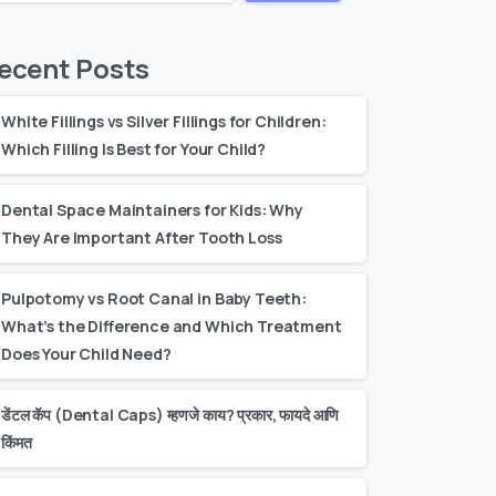
ecent Posts
White Fillings vs Silver Fillings for Children:
Which Filling Is Best for Your Child?
Dental Space Maintainers for Kids: Why
They Are Important After Tooth Loss
Pulpotomy vs Root Canal in Baby Teeth:
What’s the Difference and Which Treatment
Does Your Child Need?
डेंटल कॅप (Dental Caps) म्हणजे काय? प्रकार, फायदे आणि
किंमत