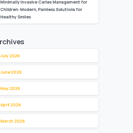
Minimally Invasive Caries Management for
Children: Modern, Painless Solutions for
Healthy Smiles
rchives
July 2026
June 2026
May 2026
April 2026
March 2026