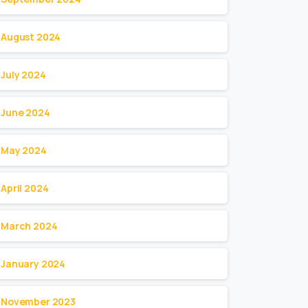
August 2024
July 2024
June 2024
May 2024
April 2024
March 2024
January 2024
November 2023