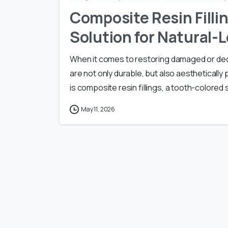
Composite Resin Filli
Solution for Natural-
When it comes to restoring damaged or deca
are not only durable, but also aestheticall
is composite resin fillings, a tooth-colored 
May 11, 2026