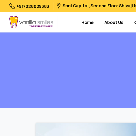
Soni Capital, Second Floor Shivaji
+917028029383
Home
About Us