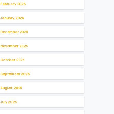
February 2026
January 2026
December 2025
November 2025
October 2025
September 2025
August 2025
July 2025