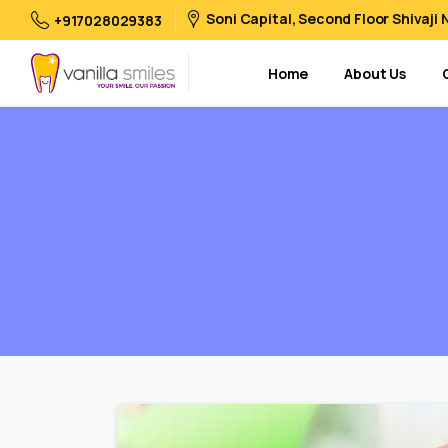
Soni Capital, Second Floor Shivaji
+917028029383
Home
About Us