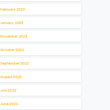
February 2023
January 2023
November 2022
October 2022
September 2022
August 2022
July 2022
June 2022