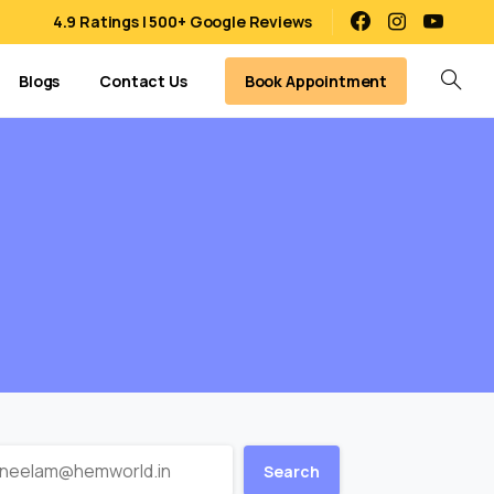
4.9 Ratings | 500+ Google Reviews
Book Appointment
Blogs
Contact Us
Search