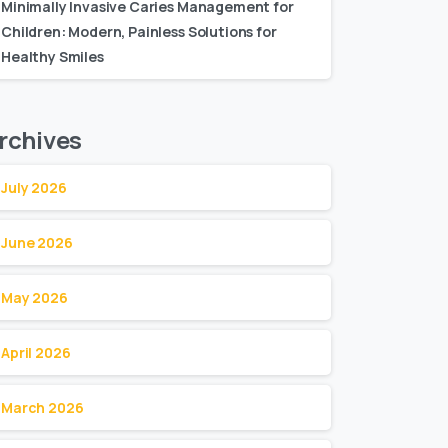
Minimally Invasive Caries Management for
Children: Modern, Painless Solutions for
Healthy Smiles
rchives
July 2026
June 2026
May 2026
April 2026
March 2026