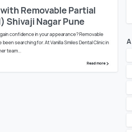
with Removable Partial
) Shivaji Nagar Pune
 regain confidence in your appearance? Removable
A
 been searching for. At Vanilla Smiles Dental Clinic in
her team...
Read more