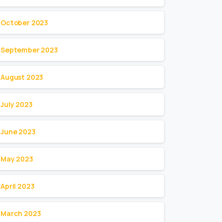
October 2023
September 2023
August 2023
July 2023
June 2023
May 2023
April 2023
March 2023