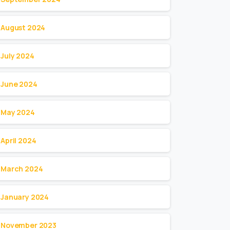
August 2024
July 2024
June 2024
May 2024
April 2024
March 2024
January 2024
November 2023