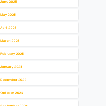
June 2025
May 2025
April 2025
March 2025
February 2025
January 2025
December 2024
October 2024
September 2024