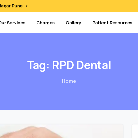
 Nagar Pune
Our Services
Charges
Gallery
Patient Resources
Tag:
RPD
Dental
Home