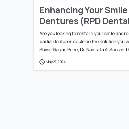
Enhancing Your Smile 
Dentures (RPD Dental
Are you looking to restore your smile and
partial dentures could be the solution you’ve
Shivaji Nagar, Pune, Dr. Namrata A. Soni and 
May 21, 2024