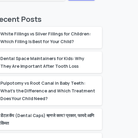
ecent Posts
White Fillings vs Silver Fillings for Children:
Which Filling Is Best for Your Child?
Dental Space Maintainers for Kids: Why
They Are Important After Tooth Loss
Pulpotomy vs Root Canal in Baby Teeth:
What’s the Difference and Which Treatment
Does Your Child Need?
डेंटल कॅप (Dental Caps) म्हणजे काय? प्रकार, फायदे आणि
किंमत