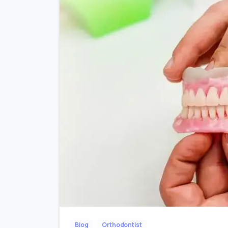
Blog
Orthodontist