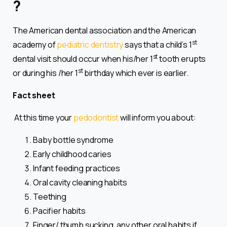
?
The American dental association and the American
st
academy of
pediatric dentistry
says that a child’s 1
st
dental visit should occur when his/her 1
tooth erupts
st
or during his /her 1
birthday which ever is earlier.
Fact sheet
At this time your
pedodontist
will inform you about:
Baby bottle syndrome
Early childhood caries
Infant feeding practices
Oral cavity cleaning habits
Teething
Pacifier habits
Finger/ thumb sucking, any other oral habits if