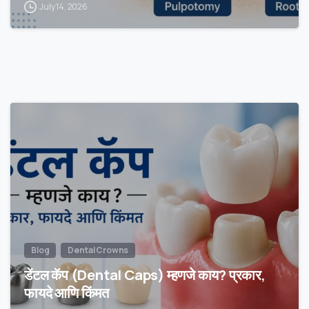
July 14, 2026
Blog
Dental Crowns
डेंटल कॅप (Dental Caps) म्हणजे काय? प्रकार,
फायदे आणि किंमत