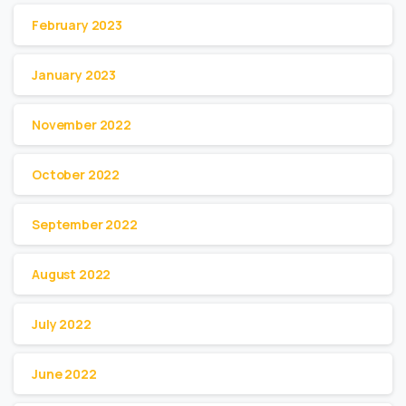
February 2023
January 2023
November 2022
October 2022
September 2022
August 2022
July 2022
June 2022