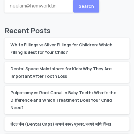
Search
Recent Posts
White Fillings vs Silver Fillings for Children: Which
Filling Is Best for Your Child?
Dental Space Maintainers for Kids: Why They Are
Important After Tooth Loss
Pulpotomy vs Root Canal in Baby Teeth: What’s the
Difference and Which Treatment Does Your Child
Need?
डेंटल कॅप (Dental Caps) म्हणजे काय? प्रकार, फायदे आणि किंमत