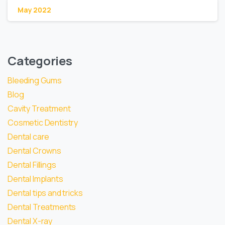
May 2022
Categories
Bleeding Gums
Blog
Cavity Treatment
Cosmetic Dentistry
Dental care
Dental Crowns
Dental Fillings
Dental Implants
Dental tips and tricks
Dental Treatments
Dental X-ray