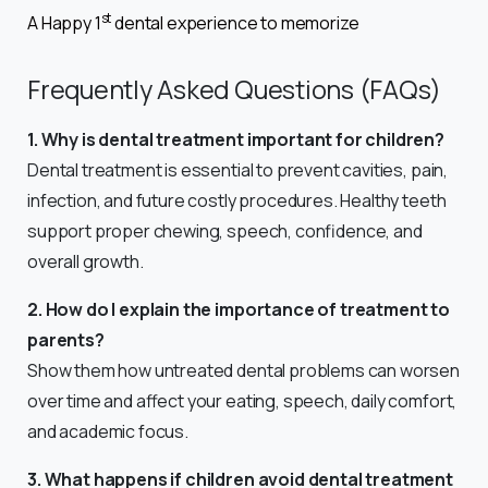
st
A Happy 1
dental experience to memorize
Frequently Asked Questions (FAQs)
1. Why is dental treatment important for children?
Dental treatment is essential to prevent cavities, pain,
infection, and future costly procedures. Healthy teeth
support proper chewing, speech, confidence, and
overall growth.
2. How do I explain the importance of treatment to
parents?
Show them how untreated dental problems can worsen
over time and affect your eating, speech, daily comfort,
and academic focus.
3. What happens if children avoid dental treatment