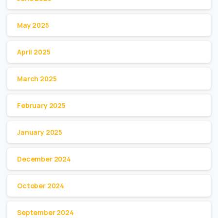
May 2025
April 2025
March 2025
February 2025
January 2025
December 2024
October 2024
September 2024