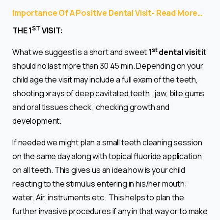
Importance Of A Positive Dental Visit- Read More…
ST
THE 1
VISIT:
st
What we suggest is a short and sweet
1
dental visit
it
should no last more than 30 45 min. Depending on your
child age the visit may include a full exam of the teeth,
shooting xrays of deep cavitated teeth , jaw, bite gums
and oral tissues check , checking growth and
development.
If needed we might plan a small teeth cleaning session
on the same day along with topical fluoride application
on all teeth. This gives us an idea how is your child
reacting to the stimulus entering in his/her mouth:
water, Air, instruments etc. This helps to plan the
further invasive procedures if any in that way or to make