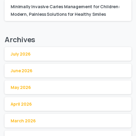
Minimally Invasive Caries Management for Children:
Modern, Painless Solutions for Healthy Smiles
Archives
July 2026
June 2026
May 2026
April 2026
March 2026