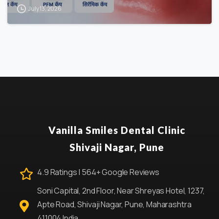
July 13, 2026
Vanilla Smiles Dental Clinic
Shivaji Nagar, Pune
4.9 Ratings | 564+ Google Reviews
Soni Capital, 2nd Floor, Near Shreyas Hotel, 1237,
Apte Road, Shivaji Nagar, Pune, Maharashtra
411004 India