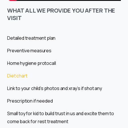
WHAT ALL WE PROVIDE YOU AFTER THE
VISIT
Detailed treatment plan
Preventive measures
Home hygiene protocall
Diet chart
Link to your child’s photos and xray’s if shot any
Prescription if needed
Small toy for kid to build trust in us and excite them to
come back for rest treatment