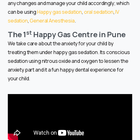
any changes and manage your child accordingly; which
can be using
Happy gas sedation
,
oral sedation
,
IV
sedation
,
General Anesthesia
.
st
The 1
Happy Gas Centre in Pune
We take care about the anxiety for your child by
treating them under happy gas sedation. Its conscious
sedation using nitrous oxide and oxygen to lessen the
anxiety part and it a fun happy dental experience for
your child.