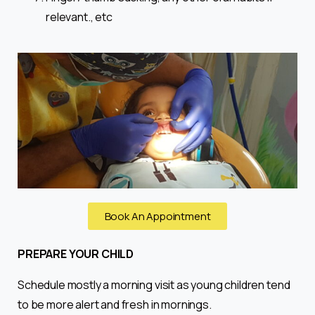
relevant., etc
Book An Appointment
PREPARE YOUR CHILD
Schedule mostly a morning visit as young children tend
to be more alert and fresh in mornings.