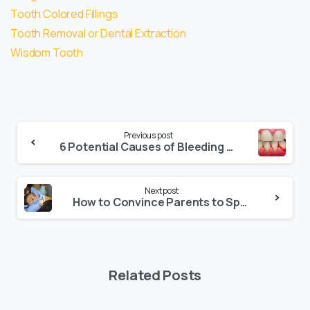
Tooth Colored Fillings
Tooth Removal or Dental Extraction
Wisdom Tooth
Previous post
6 Potential Causes of Bleeding Gums
Next post
How to Convince Parents to Spend for their Child’s Dental Treatment
Related Posts