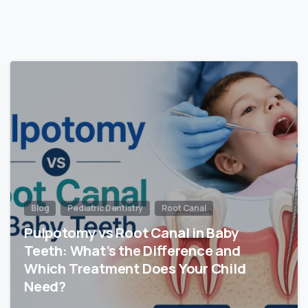
Blog
Pediatric Dentistry
Root Canal
Pulpotomy vs Root Canal in Baby
Teeth: What’s the Difference and
Which Treatment Does Your Child
Need?