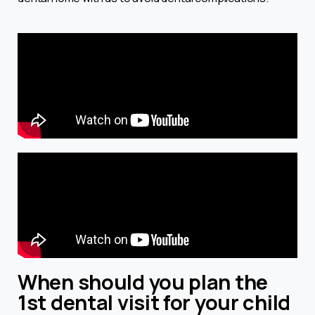
When should you plan the
1st dental visit for your child