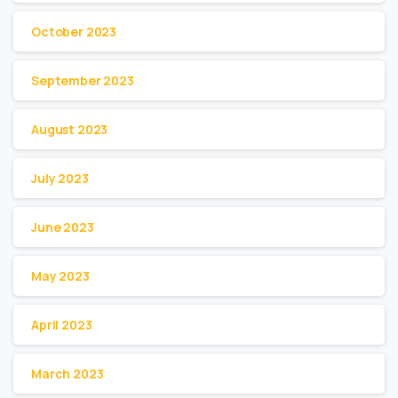
October 2023
September 2023
August 2023
July 2023
June 2023
May 2023
April 2023
March 2023