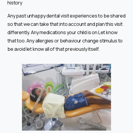
history
Any past unhappy dental visit experiences to be shared
so that we can take that into account and plan this visit
differently. Any medications your child is on Let know
that too. Any allergies or behaviour change stimulus to
be avoid let know all of that previously itself.