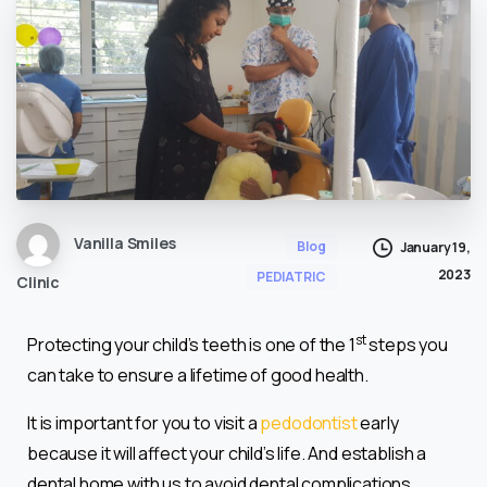
Vanilla Smiles
Blog
January 19,
2023
PEDIATRIC
Clinic
st
Protecting your child’s teeth is one of the 1
steps you
can take to ensure a lifetime of good health.
It is important for you to visit a
pedodontist
early
because it will affect your child’s life. And establish a
dental home with us to avoid dental complications.