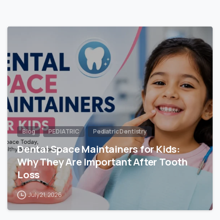
Blog
PEDIATRIC
Pediatric Dentistry
Dental Space Maintainers for Kids:
Why They Are Important After Tooth
Loss
July 21, 2026