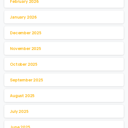
February 2026
January 2026
December 2025
November 2025
October 2025
September 2025
August 2025
July 2025
June 2025