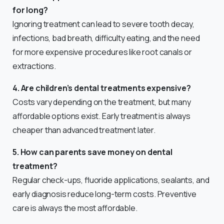
for long?
Ignoring treatment can lead to severe tooth decay,
infections, bad breath, difficulty eating, and the need
for more expensive procedures like root canals or
extractions.
4. Are children’s dental treatments expensive?
Costs vary depending on the treatment, but many
affordable options exist. Early treatment is always
cheaper than advanced treatment later.
5. How can parents save money on dental
treatment?
Regular check-ups, fluoride applications, sealants, and
early diagnosis reduce long-term costs. Preventive
care is always the most affordable.