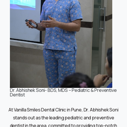
Dr. Abhishek Soni- BDS, MDS – Pediatric & Preventive
Dentist
At Vanilla Smiles Dental Clinic in Pune, Dr. Abhishek Soni
stands out as the leading pediatric and preventive
dentist in the area, committed to providing top-notch