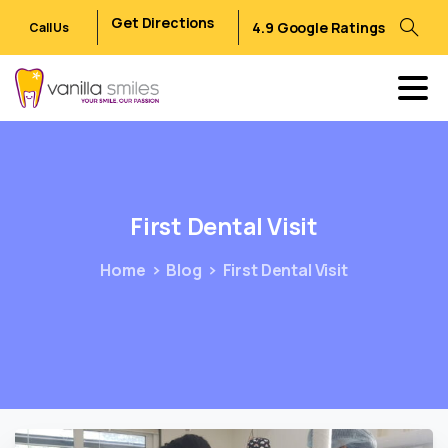
Get Directions
4.9 Google Ratings
Call Us
First
Dental
Visit
Home
Blog
First Dental Visit