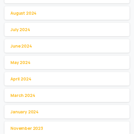
August 2024
July 2024
June 2024
May 2024
April 2024
March 2024
January 2024
November 2023