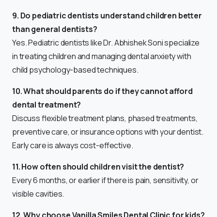
9. Do pediatric dentists understand children better
than general dentists?
Yes. Pediatric dentists like Dr. Abhishek Soni specialize
in treating children and managing dental anxiety with
child psychology-based techniques.
10. What should parents do if they cannot afford
dental treatment?
Discuss flexible treatment plans, phased treatments,
preventive care, or insurance options with your dentist.
Early care is always cost-effective.
11. How often should children visit the dentist?
Every 6 months, or earlier if there is pain, sensitivity, or
visible cavities.
12. Why choose Vanilla Smiles Dental Clinic for kids?