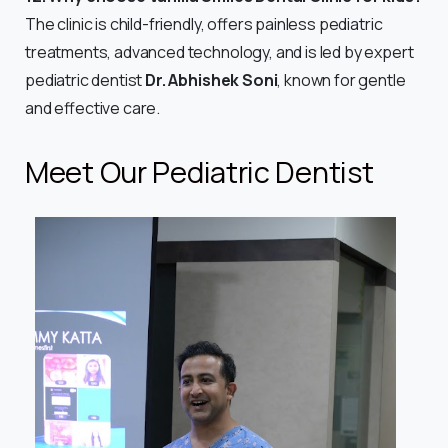
The clinic is child-friendly, offers painless pediatric
treatments, advanced technology, and is led by expert
pediatric dentist
Dr. Abhishek Soni
, known for gentle
and effective care.
Meet Our Pediatric Dentist