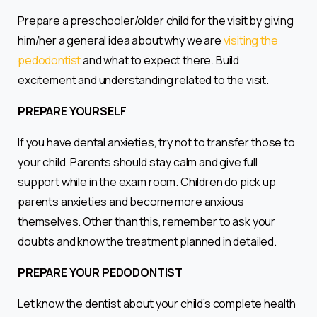
Prepare a preschooler/older child for the visit by giving
him/her a general idea about why we are
visiting the
pedodontist
and what to expect there. Build
excitement and understanding related to the visit.
PREPARE YOURSELF
If you have dental anxieties, try not to transfer those to
your child. Parents should stay calm and give full
support while in the exam room. Children do pick up
parents anxieties and become more anxious
themselves. Other than this, remember to ask your
doubts and know the treatment planned in detailed.
PREPARE YOUR PEDODONTIST
Let know the dentist about your child’s complete health