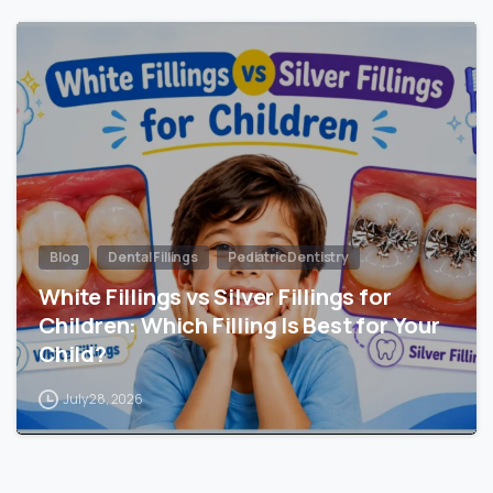
Blog
Dental Fillings
Pediatric Dentistry
White Fillings vs Silver Fillings for
Children: Which Filling Is Best for Your
Child?
July 28, 2026