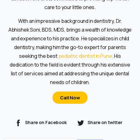
care to your little ones.
With an impressive background in dentistry, Dr.
Abhishek Soni, BDS, MDS, brings a wealth of knowledge
and experience to his practice. He specializes in child
dentistry, making him the go-to expert for parents
seeking the best
pediatric dentist in Pune
. His
dedication to the field is evident through his extensive
list of services aimed at addressing the unique dental
needs of children.
Call Now
Share on Facebook
Share on twitter