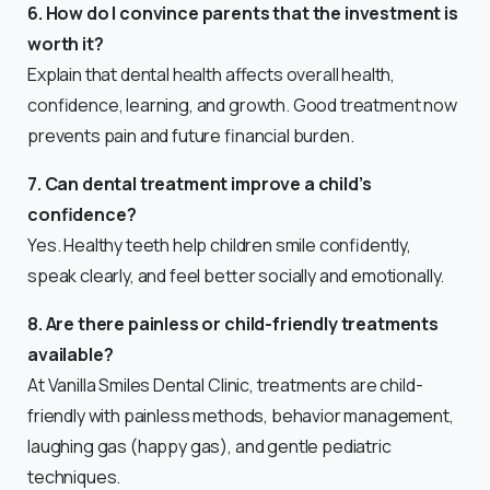
6. How do I convince parents that the investment is
worth it?
Explain that dental health affects overall health,
confidence, learning, and growth. Good treatment now
prevents pain and future financial burden.
7. Can dental treatment improve a child’s
confidence?
Yes. Healthy teeth help children smile confidently,
speak clearly, and feel better socially and emotionally.
8. Are there painless or child-friendly treatments
available?
At Vanilla Smiles Dental Clinic, treatments are child-
friendly with painless methods, behavior management,
laughing gas (happy gas), and gentle pediatric
techniques.