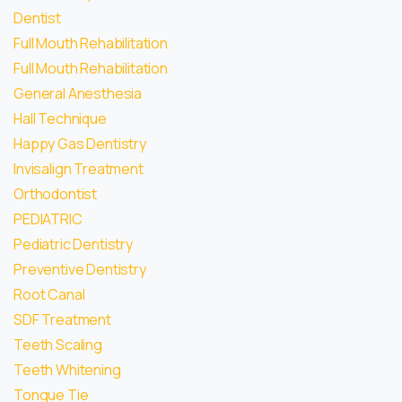
Dentist
Full Mouth Rehabilitation
Full Mouth Rehabilitation
General Anesthesia
Hall Technique
Happy Gas Dentistry
Invisalign Treatment
Orthodontist
PEDIATRIC
Pediatric Dentistry
Preventive Dentistry
Root Canal
SDF Treatment
Teeth Scaling
Teeth Whitening
Tongue Tie