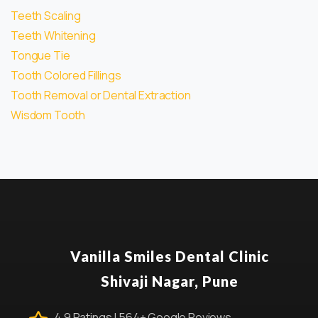
Teeth Scaling
Teeth Whitening
Tongue Tie
Tooth Colored Fillings
Tooth Removal or Dental Extraction
Wisdom Tooth
Vanilla Smiles Dental Clinic
Shivaji Nagar, Pune
4.9 Ratings | 564+ Google Reviews