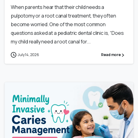
When parents hear that their child needs a
pulpotomy or a root canal treatment, they often
become worried. One of the most common
questions asked at a pediatric dental clinic is, “Does
my child really need a root canal for...
July 14, 2026
Read more