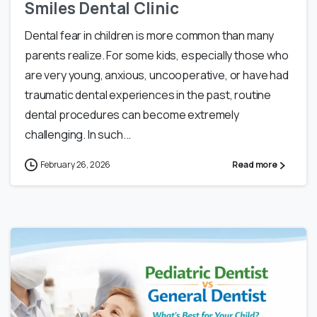
Smiles Dental Clinic
Dental fear in children is more common than many
parents realize. For some kids, especially those who
are very young, anxious, uncooperative, or have had
traumatic dental experiences in the past, routine
dental procedures can become extremely
challenging. In such...
February 26, 2026
Read more