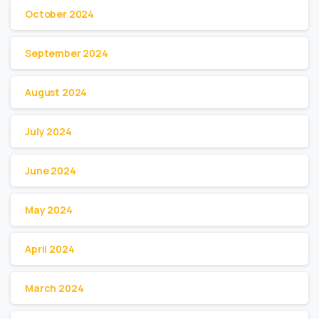
October 2024
September 2024
August 2024
July 2024
June 2024
May 2024
April 2024
March 2024