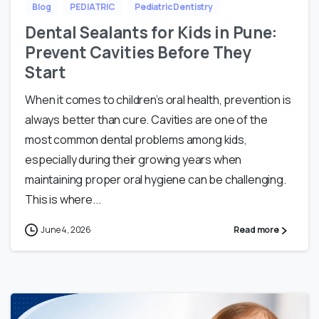
Blog
PEDIATRIC
Pediatric Dentistry
Dental Sealants for Kids in Pune:
Prevent Cavities Before They
Start
When it comes to children’s oral health, prevention is
always better than cure. Cavities are one of the
most common dental problems among kids,
especially during their growing years when
maintaining proper oral hygiene can be challenging.
This is where...
June 4, 2026
Read more