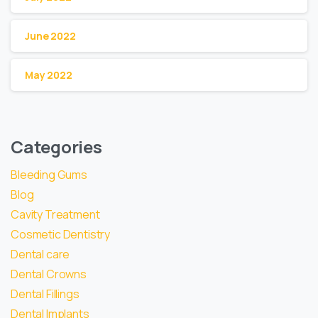
June 2022
May 2022
Categories
Bleeding Gums
Blog
Cavity Treatment
Cosmetic Dentistry
Dental care
Dental Crowns
Dental Fillings
Dental Implants