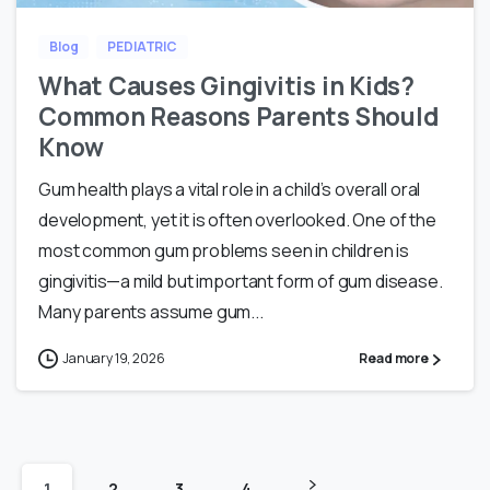
Blog
PEDIATRIC
What Causes Gingivitis in Kids?
Common Reasons Parents Should
Know
Gum health plays a vital role in a child’s overall oral
development, yet it is often overlooked. One of the
most common gum problems seen in children is
gingivitis—a mild but important form of gum disease.
Many parents assume gum...
January 19, 2026
Read more
1
2
3
4