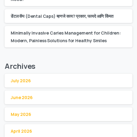
डेंटल कॅप (Dental Caps) म्हणजे काय? प्रकार, फायदे आणि किंमत
Minimally Invasive Caries Management for Children:
Modern, Painless Solutions for Healthy Smiles
Archives
July 2026
June 2026
May 2026
April 2026