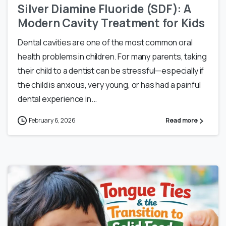
Silver Diamine Fluoride (SDF): A
Modern Cavity Treatment for Kids
Dental cavities are one of the most common oral
health problems in children. For many parents, taking
their child to a dentist can be stressful—especially if
the child is anxious, very young, or has had a painful
dental experience in...
February 6, 2026
Read more