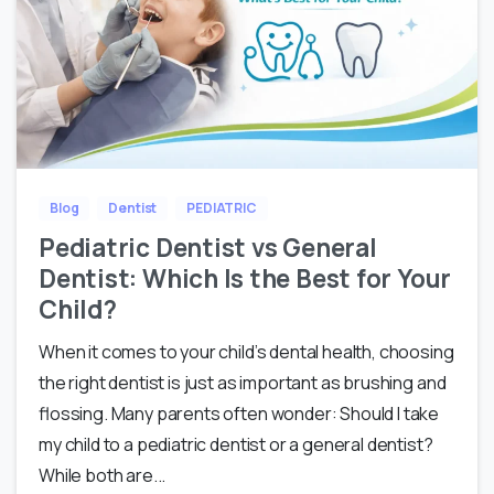
Blog
Dentist
PEDIATRIC
Pediatric Dentist vs General
Dentist: Which Is the Best for Your
Child?
When it comes to your child’s dental health, choosing
the right dentist is just as important as brushing and
flossing. Many parents often wonder: Should I take
my child to a pediatric dentist or a general dentist?
While both are...