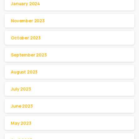
January 2024
November 2023
October 2023
September 2023
August 2023
July 2023
June 2023
May 2023