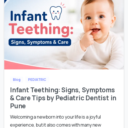
Blog
PEDIATRIC
Infant Teething: Signs, Symptoms
& Care Tips by Pediatric Dentist in
Pune
Welcoming a newborn into your life is a joyful
experience, but it also comes with many new