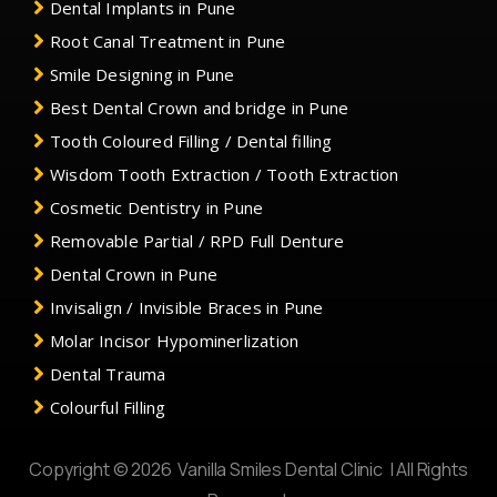
Dental Implants in Pune
Root Canal Treatment in Pune
Smile Designing in Pune
Best Dental Crown and bridge in Pune
Tooth Coloured Filling / Dental filling
Wisdom Tooth Extraction / Tooth Extraction
Cosmetic Dentistry in Pune
Removable Partial / RPD Full Denture
Dental Crown in Pune
Invisalign / Invisible Braces in Pune
Molar Incisor Hypominerlization
Dental Trauma
Colourful Filling
Copyright © 2026 Vanilla Smiles Dental Clinic | All Rights