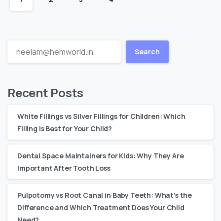
Search
Recent Posts
White Fillings vs Silver Fillings for Children: Which
Filling Is Best for Your Child?
Dental Space Maintainers for Kids: Why They Are
Important After Tooth Loss
Pulpotomy vs Root Canal in Baby Teeth: What’s the
Difference and Which Treatment Does Your Child
Need?