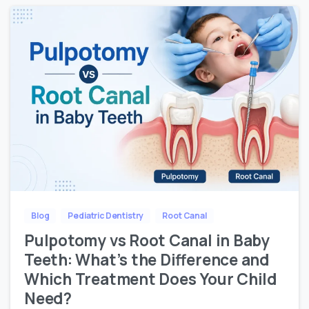
Blog
Pediatric Dentistry
Root Canal
Pulpotomy vs Root Canal in Baby
Teeth: What’s the Difference and
Which Treatment Does Your Child
Need?