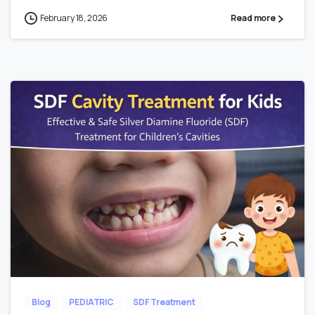
February 18, 2026
Read more
Blog
PEDIATRIC
SDF Treatment