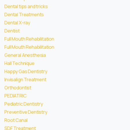
Dental tips and tricks
Dental Treatments
Dental X-ray
Dentist
Full Mouth Rehabilitation
Full Mouth Rehabilitation
General Anesthesia
Hall Technique
Happy Gas Dentistry
Invisalign Treatment
Orthodontist
PEDIATRIC
Pediatric Dentistry
Preventive Dentistry
Root Canal
SDF Treatment