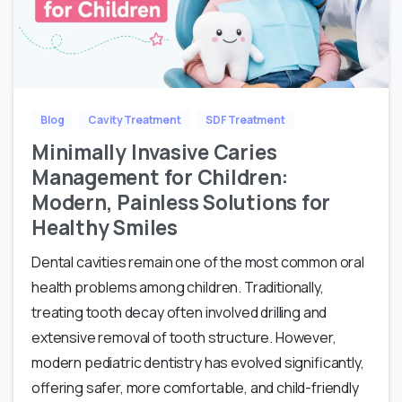
Blog
Cavity Treatment
SDF Treatment
Minimally Invasive Caries
Management for Children:
Modern, Painless Solutions for
Healthy Smiles
Dental cavities remain one of the most common oral
health problems among children. Traditionally,
treating tooth decay often involved drilling and
extensive removal of tooth structure. However,
modern pediatric dentistry has evolved significantly,
offering safer, more comfortable, and child-friendly