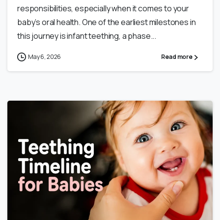
responsibilities, especially when it comes to your
baby’s oral health. One of the earliest milestones in
this journey is infant teething, a phase...
May 6, 2026
Read more