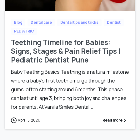
Blog
Dental care
Dental tips and tricks
Dentist
PEDIATRIC
Teething Timeline for Babies:
Signs, Stages & Pain Relief Tips |
Pediatric Dentist Pune
Baby Teething Basics Teething is a natural milestone
where a baby’s first teeth emerge through the
gums, often starting around 6 months. This phase
can last until age 3, bringing both joy and challenges
for parents. At Vanilla Smiles Dental...
April 15, 2026
Read more