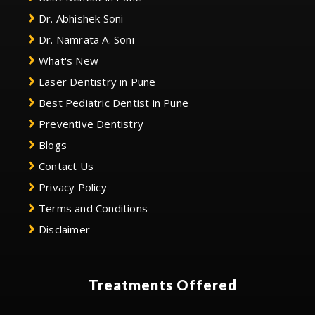
Dr. Abhishek Soni
Dr. Namrata A. Soni
What's New
Laser Dentistry in Pune
Best Pediatric Dentist in Pune
Preventive Dentistry
Blogs
Contact Us
Privacy Policy
Terms and Conditions
Disclaimer
Treatments Offered