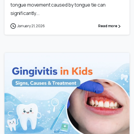
tongue movement caused by tongue tie can
significantly...
January 21, 2026
Read more