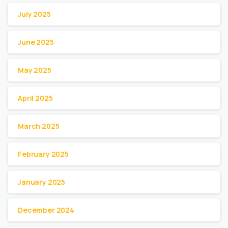
July 2025
June 2025
May 2025
April 2025
March 2025
February 2025
January 2025
December 2024