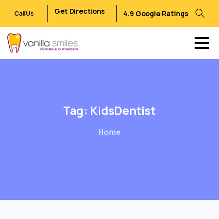
Get Directions
4.9 Google Ratings
Call Us
Tag:
KidsDentist
Home