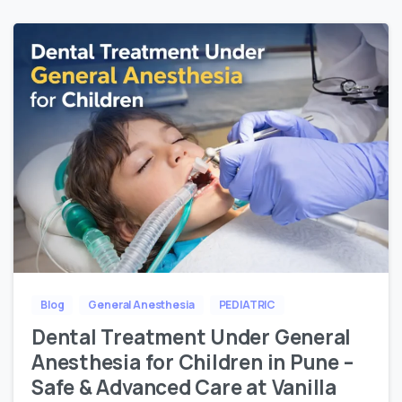
Blog
General Anesthesia
PEDIATRIC
Dental Treatment Under General
Anesthesia for Children in Pune –
Safe & Advanced Care at Vanilla