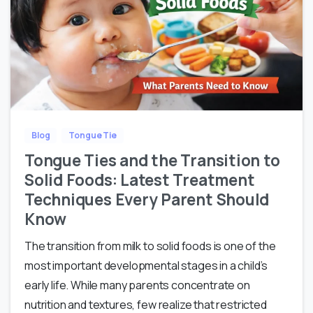
Blog
Tongue Tie
Tongue Ties and the Transition to
Solid Foods: Latest Treatment
Techniques Every Parent Should
Know
The transition from milk to solid foods is one of the
most important developmental stages in a child’s
early life. While many parents concentrate on
nutrition and textures, few realize that restricted