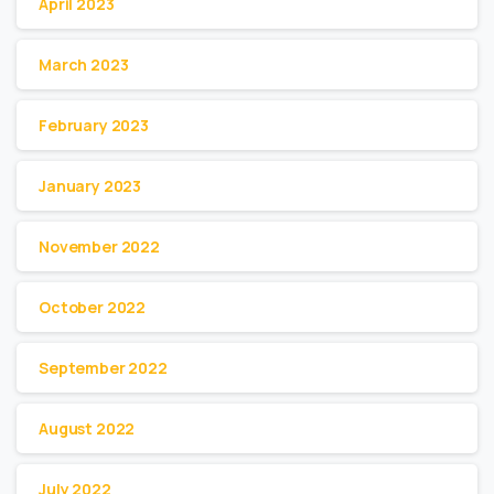
April 2023
March 2023
February 2023
January 2023
November 2022
October 2022
September 2022
August 2022
July 2022