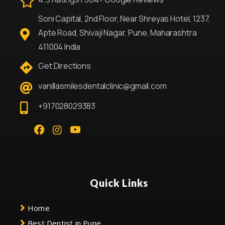
Soni Capital, 2nd Floor, Near Shreyas Hotel, 1237,
Apte Road, Shivaji Nagar, Pune, Maharashtra
411004 India
Get Directions
vanillasmilesdentalclinic@gmail.com
+917028029383
Quick Links
Home
Best Dentist in Pune