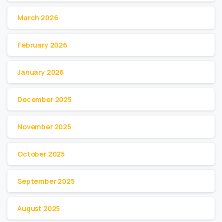
March 2026
February 2026
January 2026
December 2025
November 2025
October 2025
September 2025
August 2025