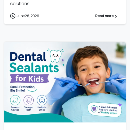
solutions....
June 26, 2026
Read more