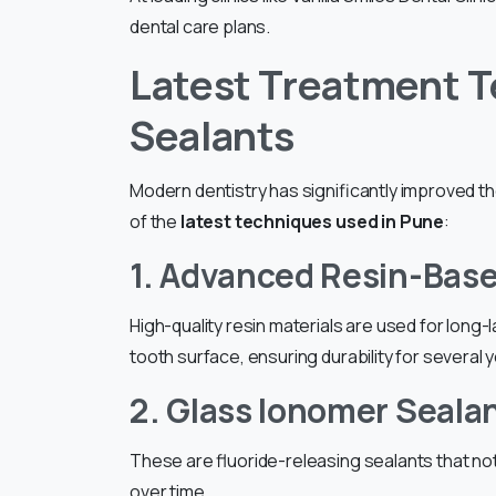
dental care plans.
Latest Treatment T
Sealants
Modern dentistry has significantly improved t
of the
latest techniques used in Pune
:
1. Advanced Resin-Bas
High-quality resin materials are used for long
tooth surface, ensuring durability for several 
2. Glass Ionomer Seala
These are fluoride-releasing sealants that no
over time.