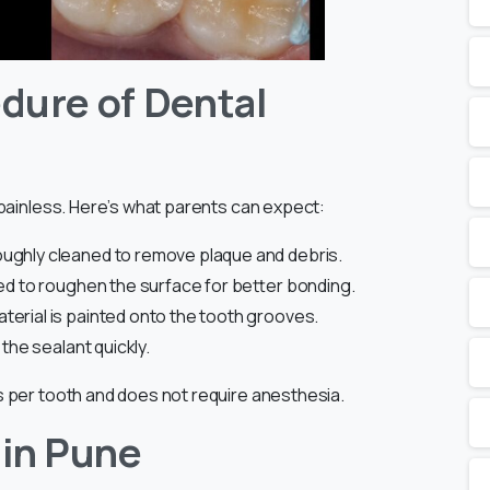
dure of Dental
 painless. Here’s what parents can expect:
oughly cleaned to remove plaque and debris.
lied to roughen the surface for better bonding.
terial is painted onto the tooth grooves.
 the sealant quickly.
 per tooth and does not require anesthesia.
 in Pune