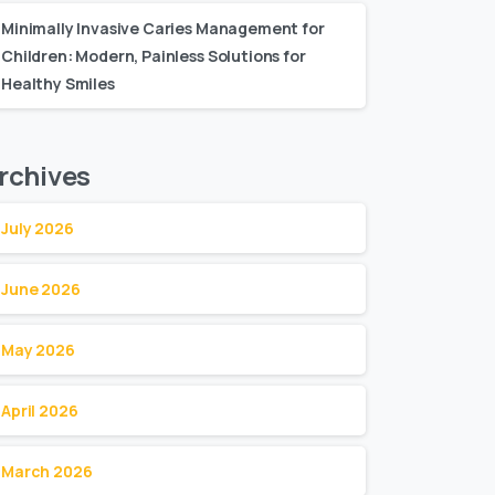
Minimally Invasive Caries Management for
Children: Modern, Painless Solutions for
Healthy Smiles
rchives
July 2026
June 2026
May 2026
April 2026
March 2026