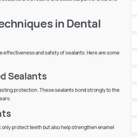
echniques in Dental
he effectiveness and safety of sealants. Here are some
ed Sealants
-lasting protection. These sealants bond strongly to the
years.
nts
t only protect teeth but also help strengthen enamel