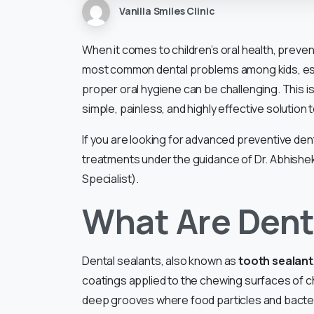
Vanilla Smiles Clinic
When it comes to children’s oral health, preven
most common dental problems among kids, espe
proper oral hygiene can be challenging. This 
simple, painless, and highly effective solution 
If you are looking for advanced preventive denta
treatments under the guidance of Dr. Abhishek S
Specialist).
What Are Dent
Dental sealants, also known as
tooth sealant
coatings applied to the chewing surfaces of c
deep grooves where food particles and bacteria