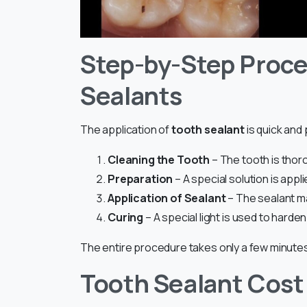
Step-by-Step Proce
Sealants
The application of
tooth sealant
is quick and
Cleaning the Tooth
– The tooth is thor
Preparation
– A special solution is app
Application of Sealant
– The sealant ma
Curing
– A special light is used to harden
The entire procedure takes only a few minutes
Tooth Sealant Cost