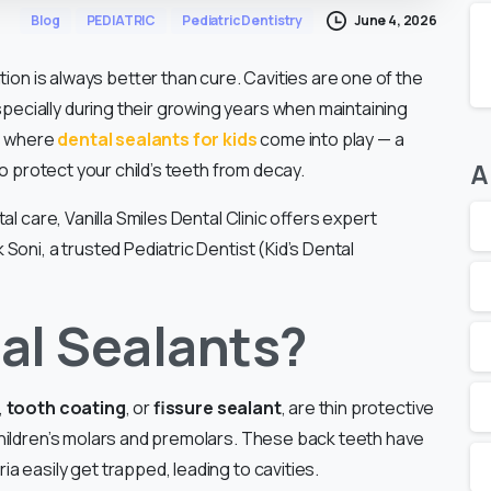
June 4, 2026
Blog
PEDIATRIC
Pediatric Dentistry
tion is always better than cure. Cavities are one of the
cially during their growing years when maintaining
is where
dental sealants for kids
come into play — a
A
to protect your child’s teeth from decay.
l care, Vanilla Smiles Dental Clinic offers expert
oni, a trusted Pediatric Dentist (Kid’s Dental
al Sealants?
,
tooth coating
, or
fissure sealant
, are thin protective
hildren’s molars and premolars. These back teeth have
 easily get trapped, leading to cavities.