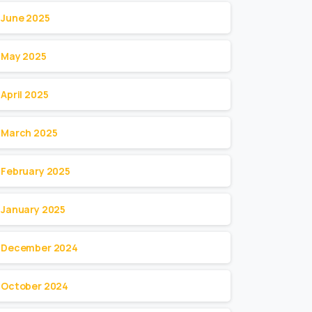
June 2025
May 2025
April 2025
March 2025
February 2025
January 2025
December 2024
October 2024