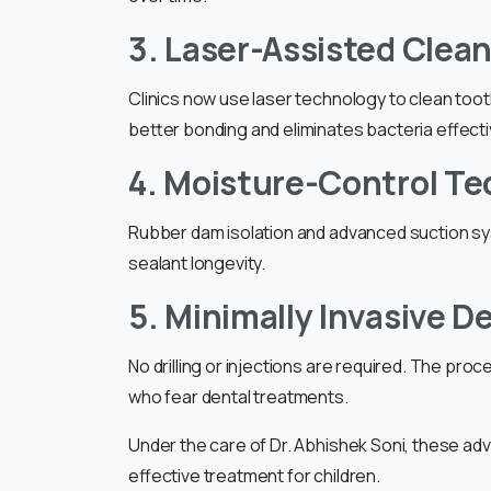
3. Laser-Assisted Clea
Clinics now use laser technology to clean too
better bonding and eliminates bacteria effecti
4. Moisture-Control T
Rubber dam isolation and advanced suction sy
sealant longevity.
5. Minimally Invasive D
No drilling or injections are required. The proc
who fear dental treatments.
Under the care of Dr. Abhishek Soni, these a
effective treatment for children.