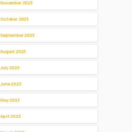
November 2023
October 2023
September 2023
August 2023
July 2023
June 2023
May 2023
April 2023