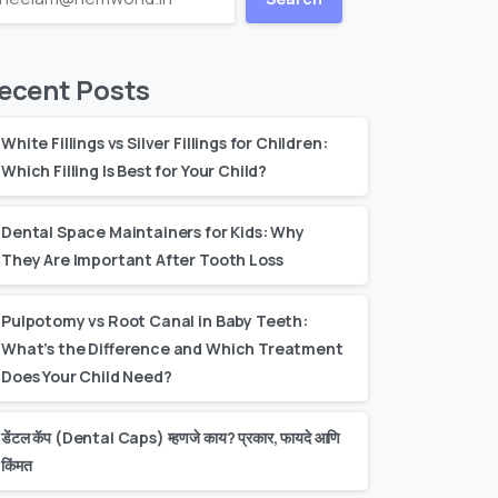
ecent Posts
White Fillings vs Silver Fillings for Children:
Which Filling Is Best for Your Child?
Dental Space Maintainers for Kids: Why
They Are Important After Tooth Loss
Pulpotomy vs Root Canal in Baby Teeth:
What’s the Difference and Which Treatment
Does Your Child Need?
डेंटल कॅप (Dental Caps) म्हणजे काय? प्रकार, फायदे आणि
किंमत