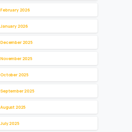
February 2026
January 2026
December 2025
November 2025
October 2025
September 2025
August 2025
July 2025