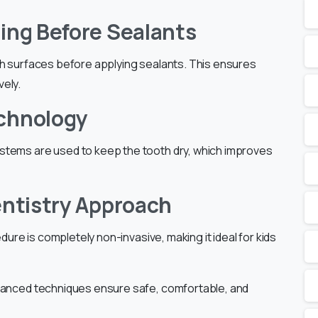
ning Before Sealants
th surfaces before applying sealants. This ensures
vely.
echnology
stems are used to keep the tooth dry, which improves
entistry Approach
edure is completely non-invasive, making it ideal for kids
dvanced techniques ensure safe, comfortable, and