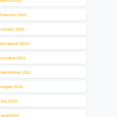
March 2023
February 2023
January 2023
November 2022
October 2022
September 2022
August 2022
July 2022
June 2022