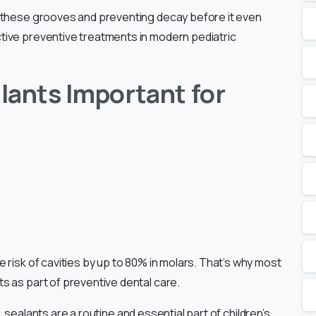
g these grooves and preventing decay before it even
tive preventive treatments in modern pediatric
lants Important for
 risk of cavities by up to 80% in molars. That’s why most
s as part of preventive dental care.
ic, sealants are a routine and essential part of children’s