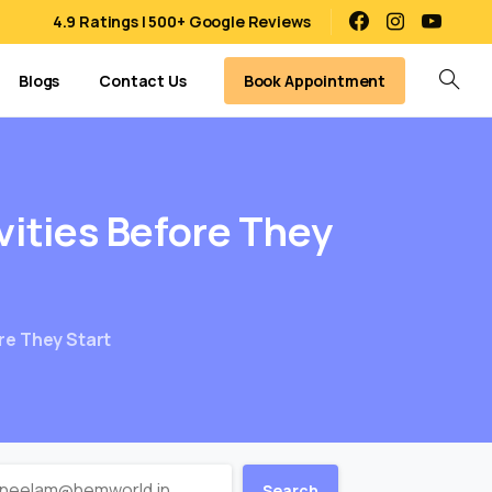
4.9 Ratings | 500+ Google Reviews
Book Appointment
Blogs
Contact Us
vities
Before
They
ore They Start
Search