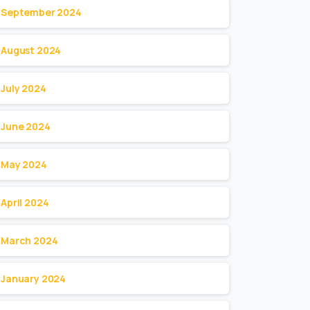
September 2024
August 2024
July 2024
June 2024
May 2024
April 2024
March 2024
January 2024