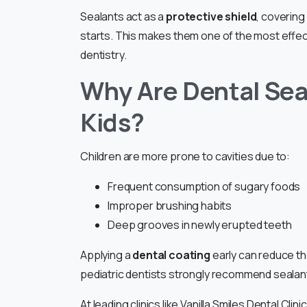
Sealants act as a
protective shield
, coverin
starts. This makes them one of the most effec
dentistry.
Why Are Dental Sea
Kids?
Children are more prone to cavities due to:
Frequent consumption of sugary foods
Improper brushing habits
Deep grooves in newly erupted teeth
Applying a
dental coating
early can reduce the
pediatric dentists strongly recommend sealant
At leading clinics like Vanilla Smiles Dental Clin