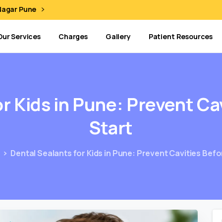
 Nagar Pune
Our Services
Charges
Gallery
Patient Resources
or
Kids
in
Pune:
Prevent
Ca
Start
g
Dental Sealants for Kids in Pune: Prevent Cavities Bef