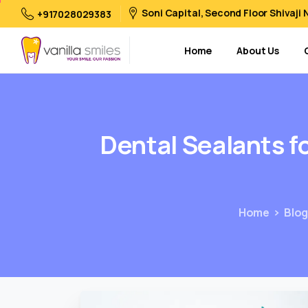
Soni Capital, Second Floor Shivaji
+917028029383
Home
About Us
Dental
Sealants
f
Home
Blo